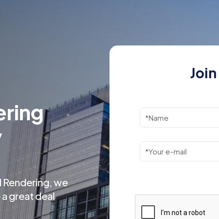
Join
ering
y
l Rendering, we
 a great deal