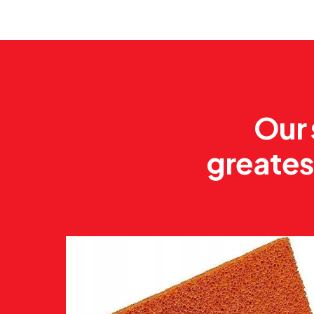
Our 
greates