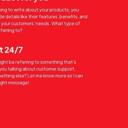
oking to write about your products, you
e details like their features, benefits, and
 your customers' needs. What type of
ferring to?
t 24/7
might be referring to something that’s
 you talking about customer support,
omething else? Let me know more so I can
right message!