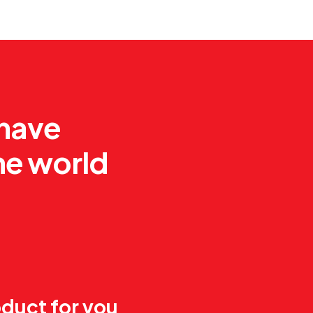
 have
he world
duct for you