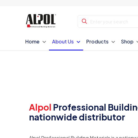
Home
About Us
Products
Shop
Alpol
Professional Building
nationwide distributor
Alpol Professional Building Materials is a nationw