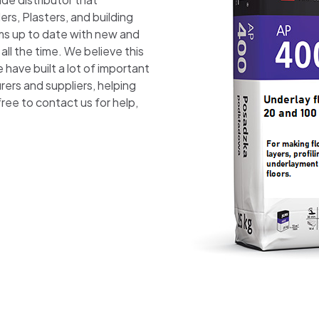
ers, Plasters, and building
ams up to date with new and
ll the time. We believe this
have built a lot of important
rers and suppliers, helping
free to contact us for help,