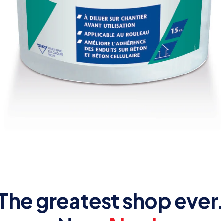
The greatest shop ever