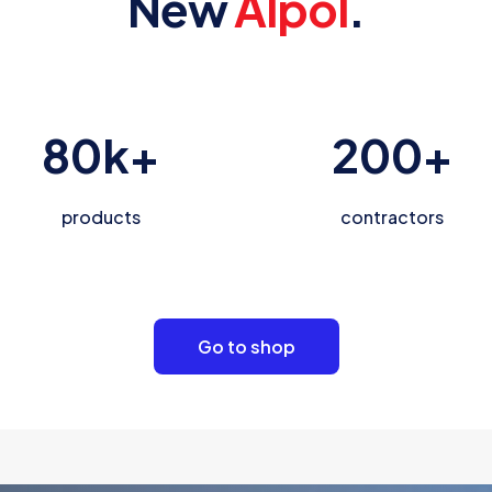
New
Alpol
.
80
k+
200
+
products
contractors
Go to shop