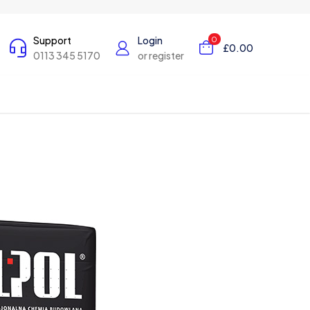
Support
Login
0
£0.00
0113 345 5170
or register