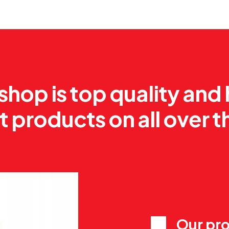
shop is top quality and
t products on all over t
Our pro