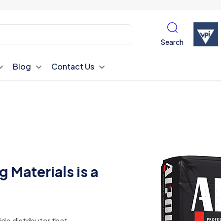
Search
Blog
Contact Us
 Materials is a
ide distributor that