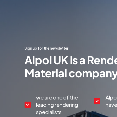
Sign up for the newsletter
Alpol UK is a Rend
Material compan
we are one of the
Alpo
leading rendering
have
specialists