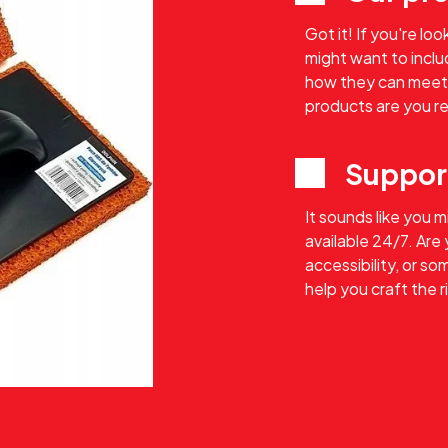
Got it! If you're lo
might want to includ
how they can meet
products are you re
Suppor
It sounds like you 
available 24/7. Are
accessibility, or s
help you craft the 