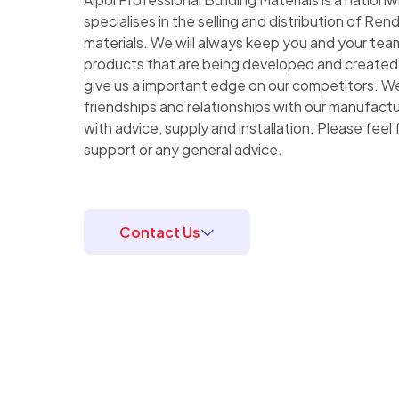
specialises in the selling and distribution of Rend
materials. We will always keep you and your te
products that are being developed and created a
give us a important edge on our competitors. We 
friendships and relationships with our manufactu
with advice, supply and installation. Please feel 
support or any general advice.
Contact Us