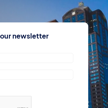
 our newsletter