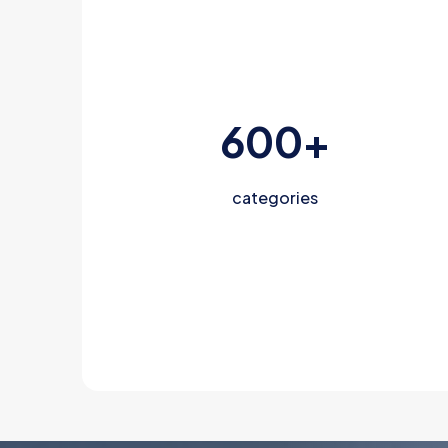
600
+
categories