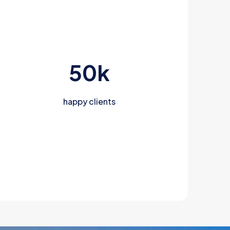
50
k
happy clients