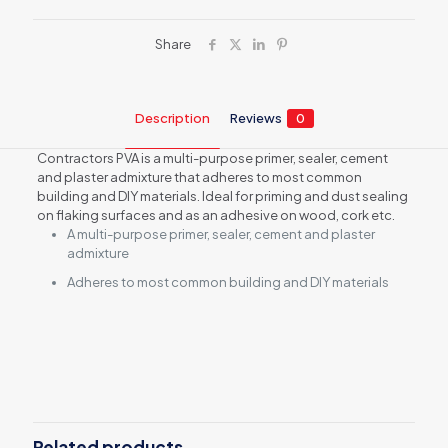
Share
Description
Reviews
0
Contractors PVA is a multi-purpose primer, sealer, cement
and plaster admixture that adheres to most common
building and DIY materials. Ideal for priming and dust sealing
on flaking surfaces and as an adhesive on wood, cork etc.
A multi-purpose primer, sealer, cement and plaster
admixture
Adheres to most common building and DIY materials
Reviews
There are no reviews yet.
Be the first to review “Contractors
PVA Adhesive, 5L”
Related products