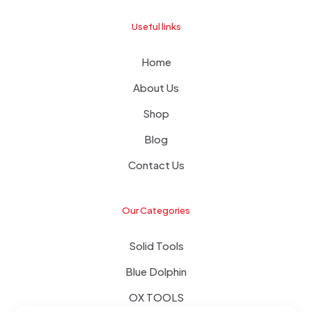
Useful links
Home
About Us
Shop
Blog
Contact Us
Our Categories
Solid Tools
Blue Dolphin
OX TOOLS