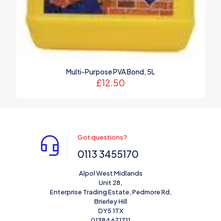
Multi-Purpose PVA Bond, 5L
£
12.50
Got questions?
0113 3455170
Alpol West Midlands
Unit 28,
Enterprise Trading Estate, Pedmore Rd,
Brierley Hill
DY5 1TX
01384 671711