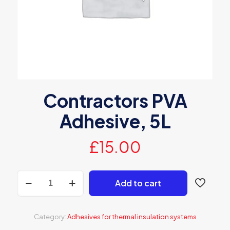
Contractors PVA
Adhesive, 5L
£
15.00
Contractors
Add to cart
PVA
Adhesive,
5L
quantity
Category:
Adhesives for thermal insulation systems