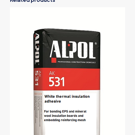
Your email address will not be published.
Required fields are
marked
*
Your rating
*
1 of 5
2 of 5
3 of 5
4 of 5
5 of 5
stars
stars
stars
stars
stars
Name
*
Email
*