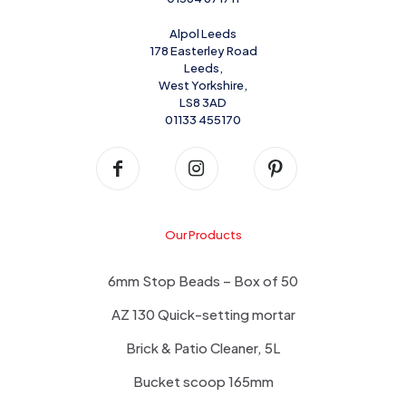
Alpol Leeds
178 Easterley Road
Leeds,
West Yorkshire,
LS8 3AD
01133 455170
Our Products
6mm Stop Beads – Box of 50
AZ 130 Quick-setting mortar
Brick & Patio Cleaner, 5L
Bucket scoop 165mm