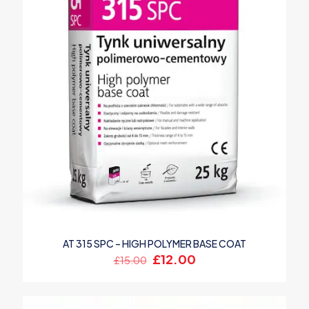
AT 315 SPC – HIGH POLYMER BASE COAT
Original
Current
£
12.00
£
15.00
price
price
was:
is:
£15.00.
£12.00.