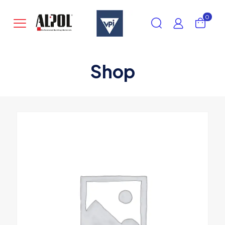
0
Shop