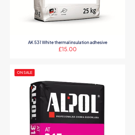
Save my name, email, and website in this browser for the
next time I comment.
AK 531 White thermal insulation adhesive
£
15.00
ON SALE