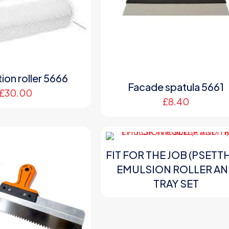
ion roller 5666
Facade spatula 5661
£
30.00
£
8.40
FIT FOR THE JOB (PSETTH
EMULSION ROLLER A
TRAY SET