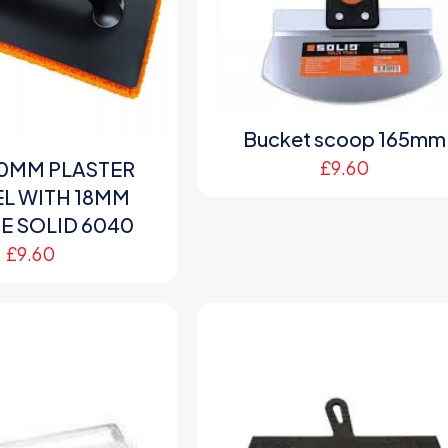
Bucket scoop 165mm
£
9.60
0MM PLASTER
L WITH 18MM
 SOLID 6040
£
9.60