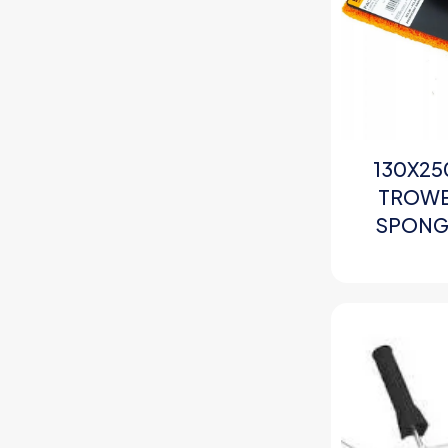
130X25
TROWE
SPONGE