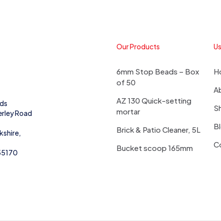
Our Products
Us
6mm Stop Beads – Box
H
of 50
A
AZ 130 Quick-setting
eds
S
mortar
erley Road
B
Brick & Patio Cleaner, 5L
kshire,
C
Bucket scoop 165mm
55170