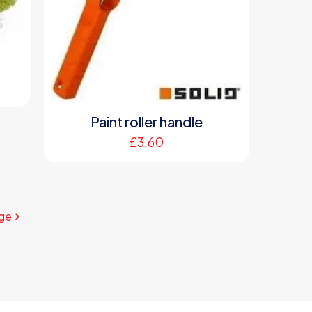
Paint roller handle
£
3.60
ge