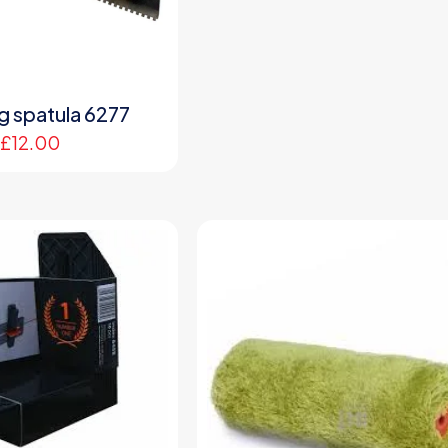
ng spatula 6277
£
12.00