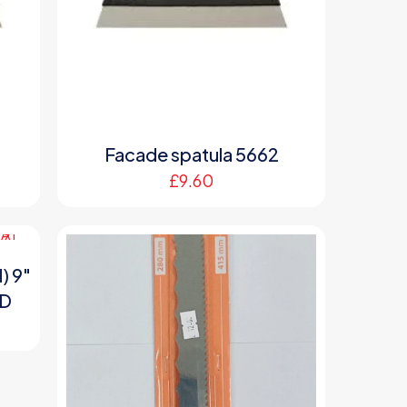
Facade spatula 5662
£
9.60
) 9″
ND