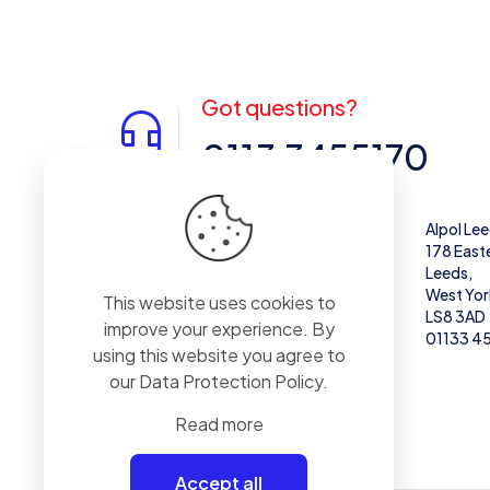
Got questions?
0113 3455170
Alpol West Midlands
Alpol Le
Unit 28,
178 East
Enterprise Trading Estate, Pedmore Rd,
Leeds,
Brierley Hill
West Yor
This website uses cookies to
DY5 1TX
LS8 3AD
improve your experience. By
01384 671711
01133 4
using this website you agree to
our
Data Protection Policy
.
Read more
Accept all