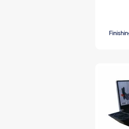
Finishi