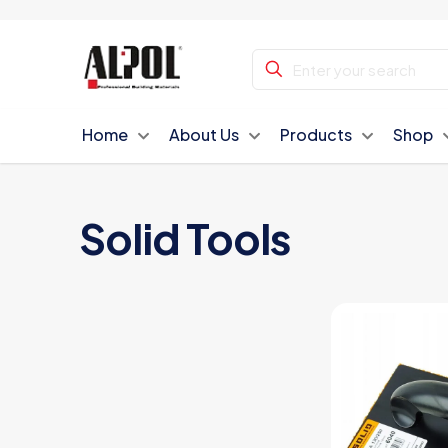
Home
About Us
Products
Shop
Solid Tools