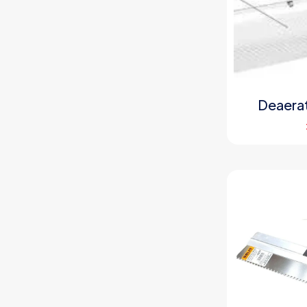
Deaerat