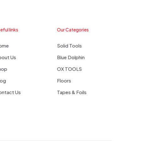
eful links
Our Categories
ome
Solid Tools
bout Us
Blue Dolphin
hop
OX TOOLS
log
Floors
ontact Us
Tapes & Foils