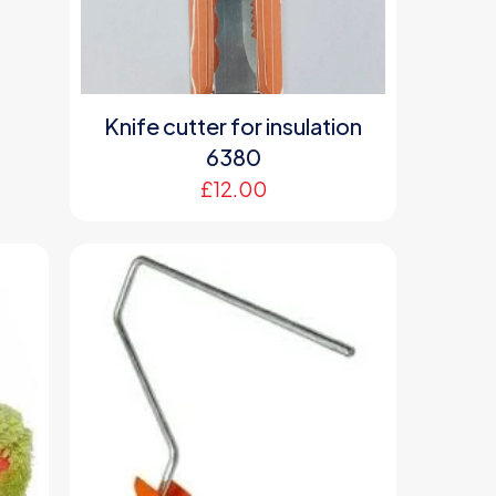
Knife cutter for insulation
6380
£
12.00