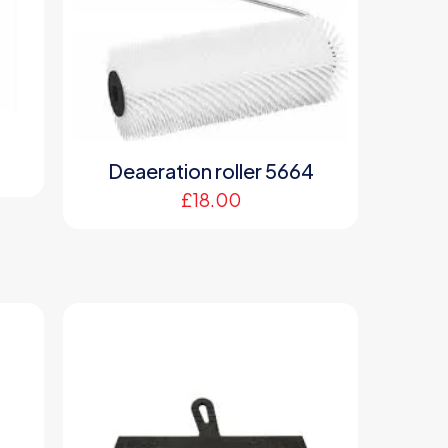
Deaeration roller 5664
£
18.00