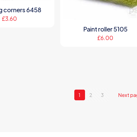
ng corners 6458
£
3.60
Paint roller 5105
£
6.00
1
2
3
Next pa