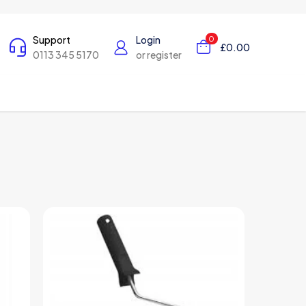
Support
Login
0
£0.00
0113 345 5170
or register