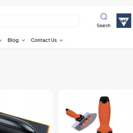
Search
Blog
Contact Us