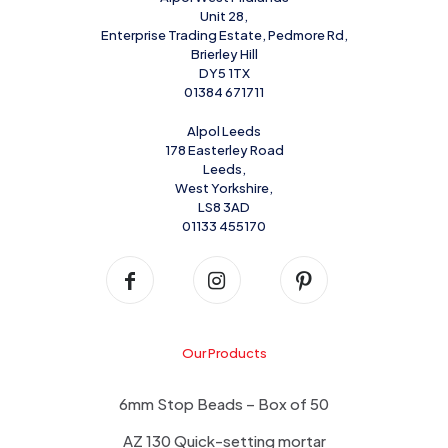
Unit 28,
Enterprise Trading Estate, Pedmore Rd,
Brierley Hill
DY5 1TX
01384 671711
Alpol Leeds
178 Easterley Road
Leeds,
West Yorkshire,
LS8 3AD
01133 455170
Our Products
6mm Stop Beads – Box of 50
AZ 130 Quick-setting mortar