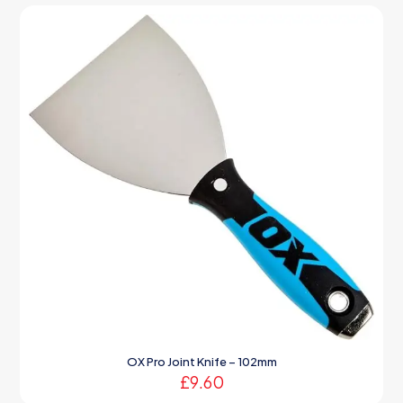
OX Pro Joint Knife – 102mm
£
9.60