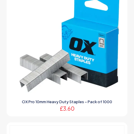
OX Pro 10mm Heavy Duty Staples – Pack of 1000
£
3.60