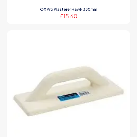
OX Pro Plasterer Hawk 330mm
£
15.60