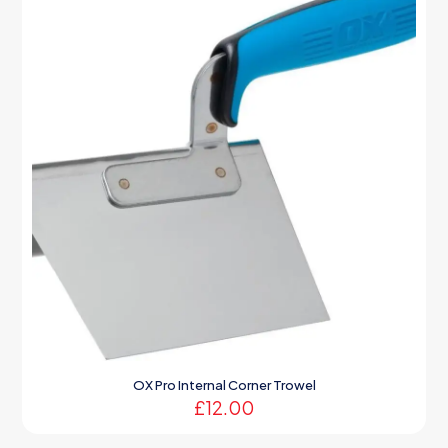
OX Pro Internal Corner Trowel
£
12.00