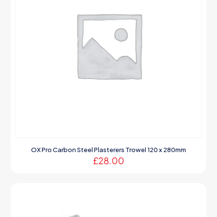
OX Pro Carbon Steel Plasterers Trowel 120 x 280mm
£
28.00