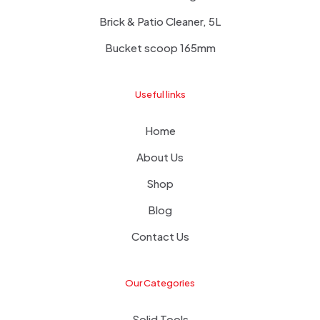
Brick & Patio Cleaner, 5L
Bucket scoop 165mm
Useful links
Home
About Us
Shop
Blog
Contact Us
Our Categories
Solid Tools