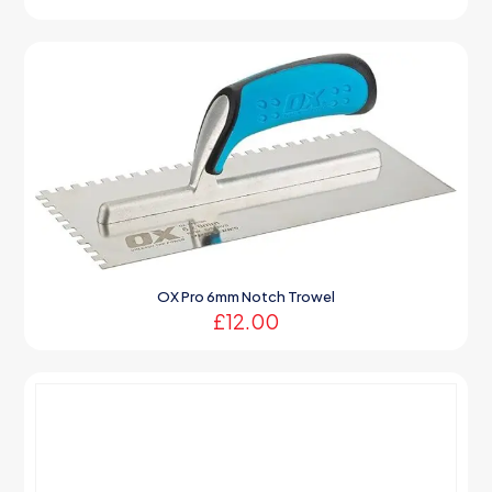
OX Pro 6mm Notch Trowel
£
12.00