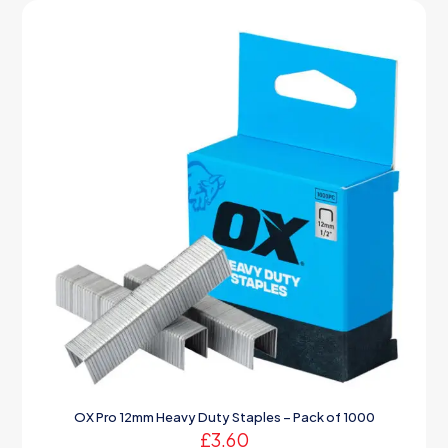
OX Pro 12mm Heavy Duty Staples – Pack of 1000
£
3.60