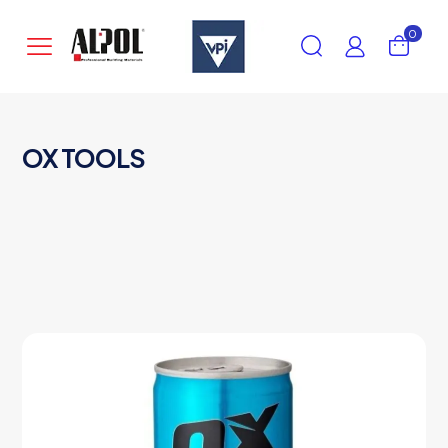
0
OX TOOLS