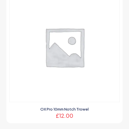
OX Pro 10mm Notch Trowel
£
12.00