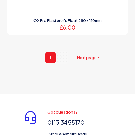
OX Pro Plasterer’s Float 280 x 110mm
£
6.00
1
2
Next page
Got questions?
0113 3455170
Alpol West Midlands