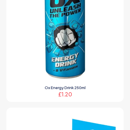
Ox Energy Drink 250ml
£
1.20