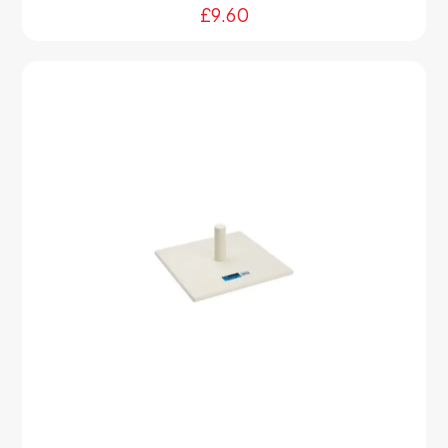
£
9.60