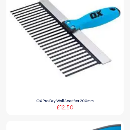
OX Pro Dry Wall Scarifier 200mm
£
12.50