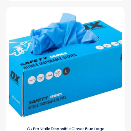
Ox Pro Nitrile Disposible Gloves Blue Large