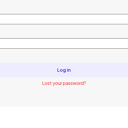
Log in
Lost your password?