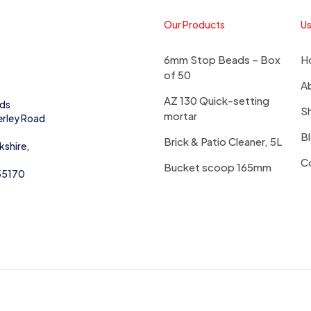
Our Products
Us
6mm Stop Beads – Box
H
of 50
A
AZ 130 Quick-setting
eds
S
mortar
erley Road
B
Brick & Patio Cleaner, 5L
kshire,
C
Bucket scoop 165mm
55170