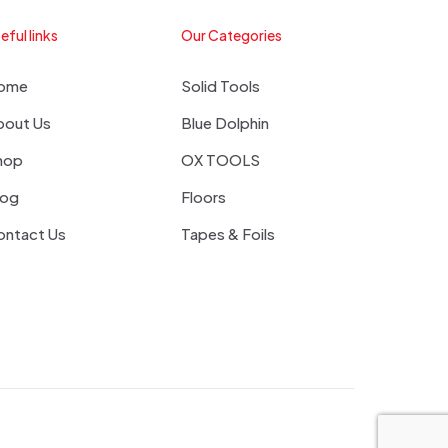
eful links
Our Categories
ome
Solid Tools
bout Us
Blue Dolphin
hop
OX TOOLS
log
Floors
ontact Us
Tapes & Foils