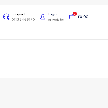
Support
Login
0
£0.00
0113 345 5170
or register