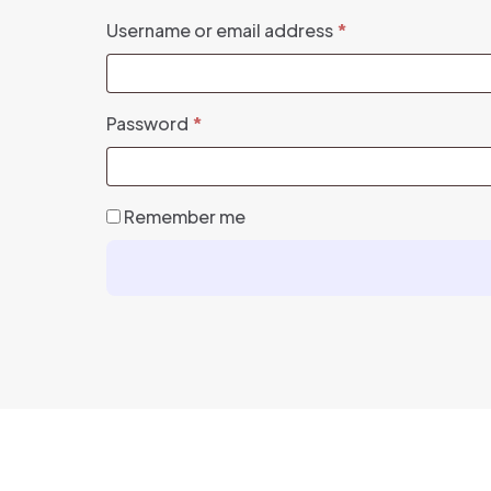
Required
Username or email address
*
Required
Password
*
Remember me