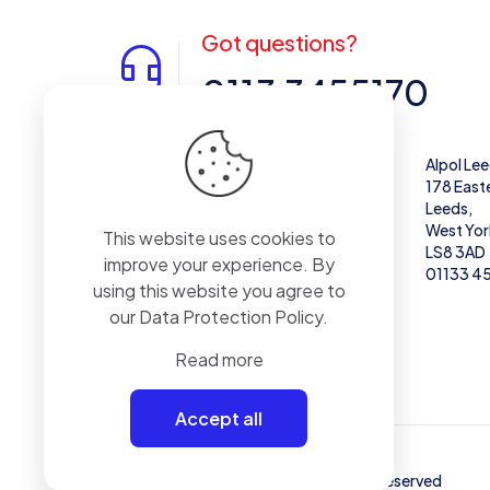
Got questions?
0113 3455170
Alpol West Midlands
Alpol Le
Unit 28,
178 East
Enterprise Trading Estate, Pedmore Rd,
Leeds,
Brierley Hill
West Yor
This website uses cookies to
DY5 1TX
LS8 3AD
improve your experience. By
01384 671711
01133 4
using this website you agree to
our
Data Protection Policy
.
Read more
Accept all
© 2024 - Alpol - Copywrite | All Rights Reserved