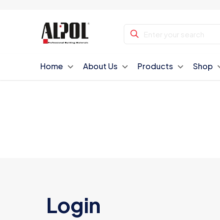
Home
About Us
Products
Shop
Login