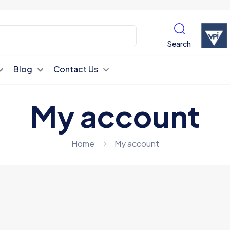
Search
Blog
Contact Us
My account
Home
My account