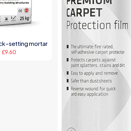
ck-setting mortar
£
9.60