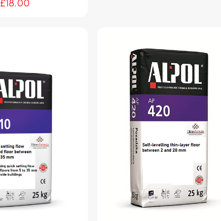
£
18.00