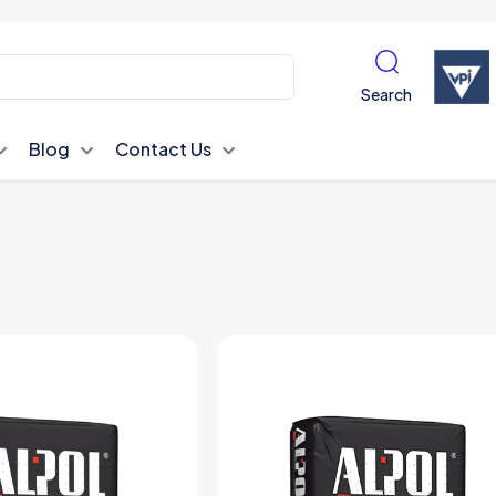
Search
Blog
Contact Us