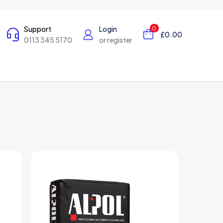
Support
Login
0
£0.00
0113 345 5170
or register