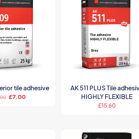
rior tile adhesive
AK 511 PLUS Tile adhesi
HIGHLY FLEXIBLE
Original
Current
£
7.00
.00
price
price
£
15.60
was:
is:
£9.00.
£7.00.