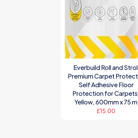
Everbuild Roll and Strol
Premium Carpet Protect
Self Adhesive Floor
Protection for Carpets
Yellow, 600mm x 75 m
£
15.00