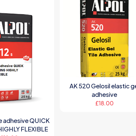
AK 520 Gelosil elastic g
adhesive
£
18.00
le adhesive QUICK
HIGHLY FLEXIBLE