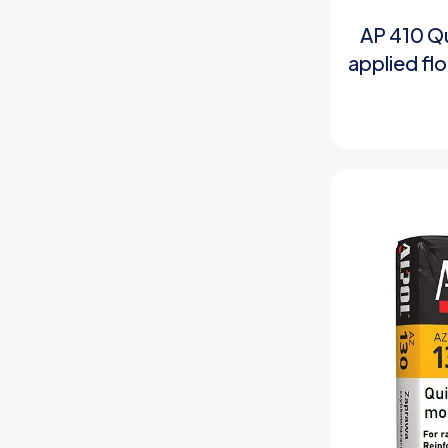
AP 410 Qu
applied fl