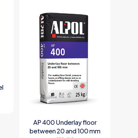
el
AP 400 Underlay floor
between 20 and 100 mm