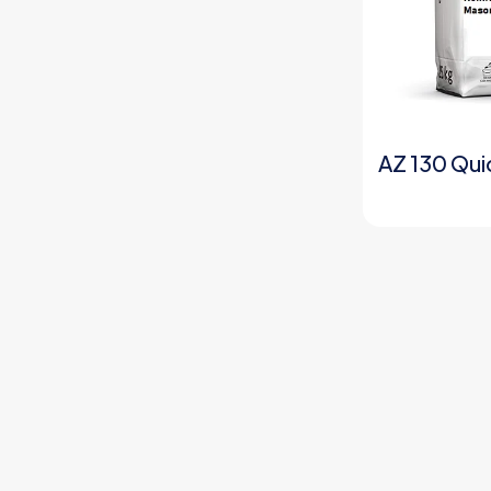
AZ 130 Qui