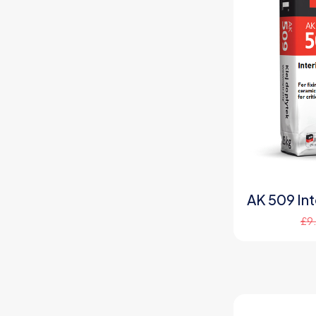
AK 509 Inte
£
9