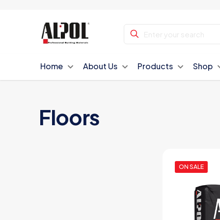
Home
About Us
Products
Shop
Floors
ON SALE