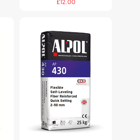
£
12.00