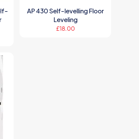
lf-
AP 430 Self-levelling Floor
r
Leveling
£
18.00