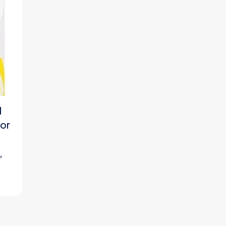
l
or
,