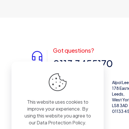
Got questions?
0113 3455170
Alpol West Midlands
Alpol Le
Unit 28,
178 East
Enterprise Trading Estate, Pedmore Rd,
Leeds,
Brierley Hill
West Yor
This website uses cookies to
DY5 1TX
LS8 3AD
improve your experience. By
01384 671711
01133 4
using this website you agree to
our
Data Protection Policy
.