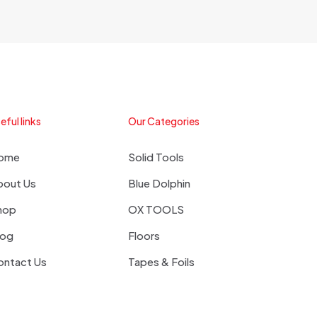
eful links
Our Categories
ome
Solid Tools
bout Us
Blue Dolphin
hop
OX TOOLS
log
Floors
ontact Us
Tapes & Foils