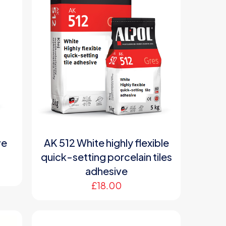
ve
AK 512 White highly flexible
quick-setting porcelain tiles
adhesive
£
18.00