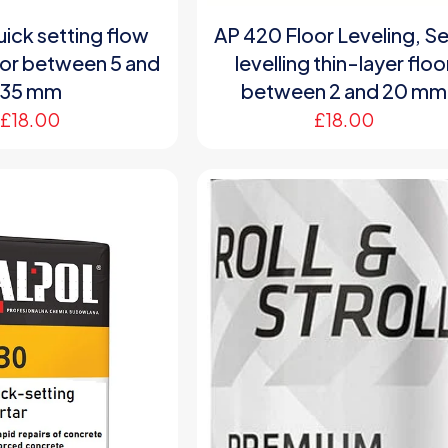
ick setting flow
AP 420 Floor Leveling, Se
oor between 5 and
levelling thin-layer floo
35 mm
between 2 and 20 mm
£
18.00
£
18.00