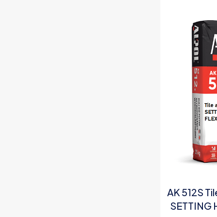
AK 512S Ti
SETTING 