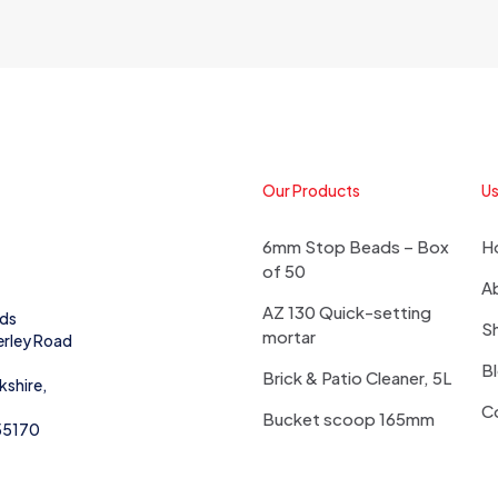
Our Products
Us
6mm Stop Beads – Box
H
of 50
A
AZ 130 Quick-setting
eds
S
mortar
erley Road
B
Brick & Patio Cleaner, 5L
kshire,
C
Bucket scoop 165mm
55170