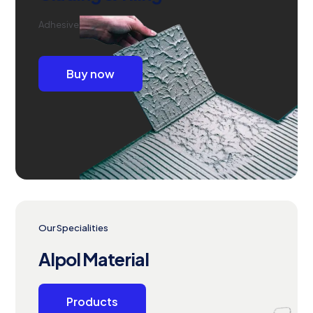
Adhesive
Buy now
Our Specialities
Alpol Material
Products