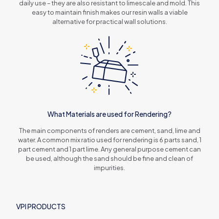
daily use – they are also resistant to limescale and mold. This
easy to maintain finish makes our resin walls a viable
alternative for practical wall solutions.
What Materials are used for Rendering?
The main components of renders are cement, sand, lime and
water. A common mix ratio used for rendering is 6 parts sand, 1
part cement and 1 part lime. Any general purpose cement can
be used, although the sand should be fine and clean of
impurities.
VPI PRODUCTS