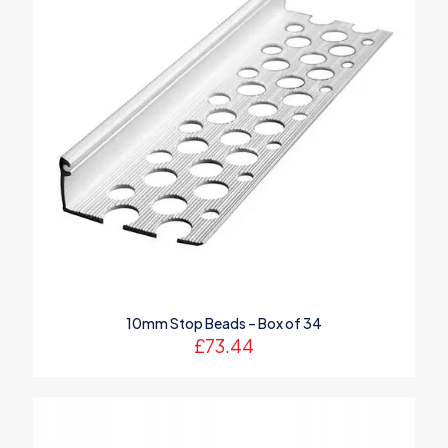
10mm Stop Beads – Box of 34
£
73.44