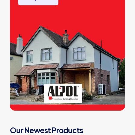
Our Newest Products