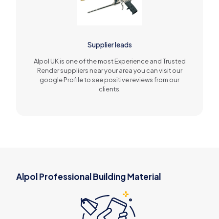
Supplier leads
Alpol UK is one of the most Experience and Trusted
Render suppliers near your area you can visit our
google Profile to see positive reviews from our
clients.
Alpol Professional Building Material