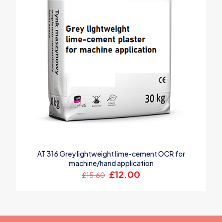
AT 316 Grey lightweight lime-cement OCR for
machine/hand application
Original
Current
£
12.00
£
15.60
price
price
was:
is:
£15.60.
£12.00.