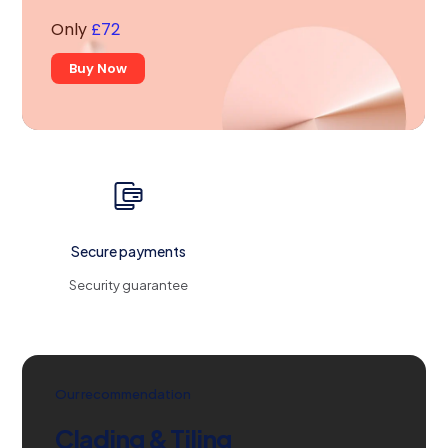
Only
£72
Buy Now
Secure payments
Security guarantee
Our recommendation
Clading & Tiling