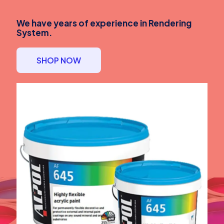
We have years of experience in Rendering
System.
SHOP NOW