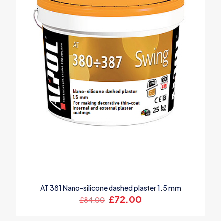
AT 381 Nano-silicone dashed plaster 1.5 mm
Original
Current
£
72.00
£
84.00
price
price
was:
is: