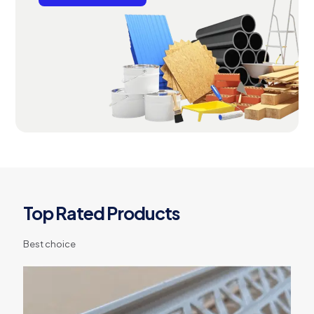
Top Rated Products
Best choice