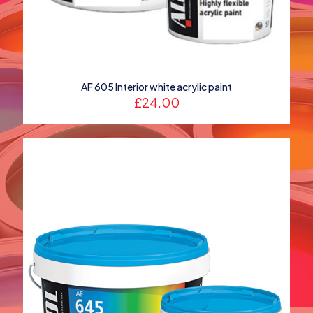
AF 605 Interior white acrylic paint
£
24.00