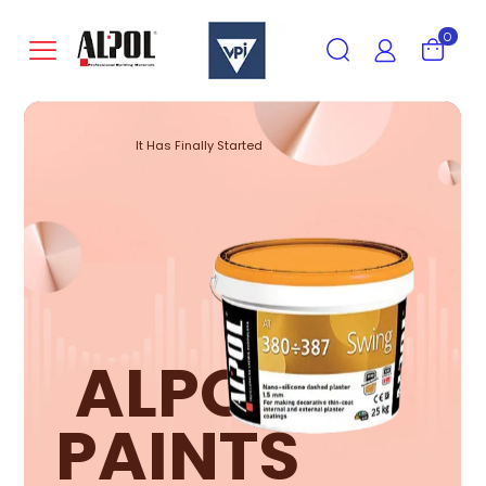
0
It Has Finally Started
ALPOL
PAINTS