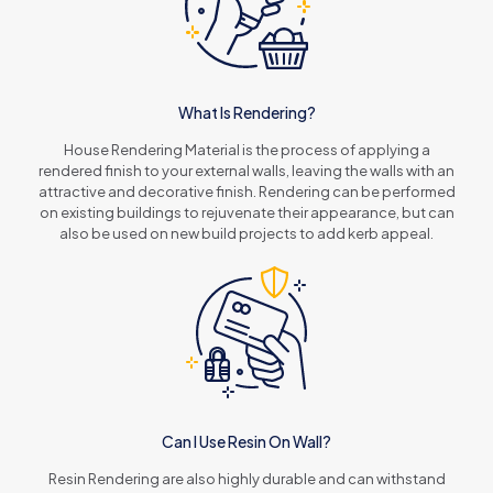
What Is Rendering?
House Rendering Material is the process of applying a
rendered finish to your external walls, leaving the walls with an
attractive and decorative finish. Rendering can be performed
on existing buildings to rejuvenate their appearance, but can
also be used on new build projects to add kerb appeal.
Can I Use Resin On Wall?
Resin Rendering are also highly durable and can withstand