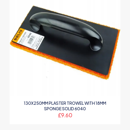
130X250MM PLASTER TROWEL WITH 18MM
SPONGE SOLID 6040
£
9.60