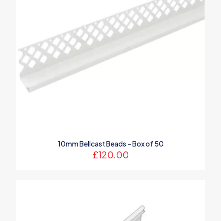
10mm Bellcast Beads – Box of 50
£
120.00