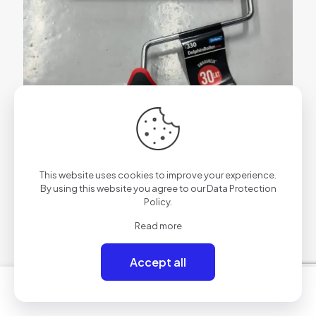
This website uses cookies to improve your experience.
By using this website you agree to our
Data Protection
Policy
.
Read more
Accept all
0
0