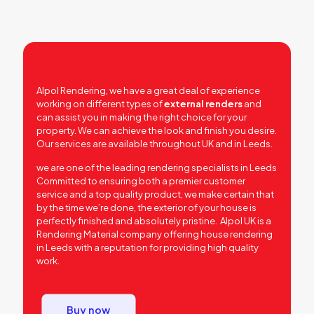
Alpol Rendering, we have a great deal of experience
working on different types of
external renders
and
can assist you in making the right choice for your
property. We can achieve the look and finish you desire.
Our services are available throughout UK and in Leeds.
we are one of the leading rendering specialists in Leeds
Committed to ensuring both a premier customer
service and a top quality product, we make certain that
by the time we’re done, the exterior of your house is
perfectly finished and absolutely pristine. Alpol UK is a
Rendering Material company offering house rendering
in Leeds with a reputation for providing high quality
work.
Buy now