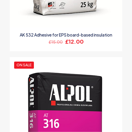
AK 532 Adhesive for EPS board-based insulation
Original
Current
£
12.00
£
15.00
price
price
was:
is:
£15.00.
£12.00.
ON SALE