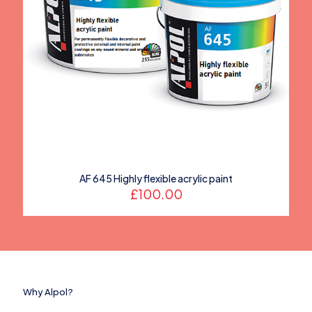
AF 645 Highly flexible acrylic paint
£
100.00
Why Alpol?