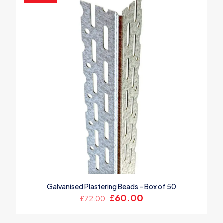
Galvanised Plastering Beads – Box of 50
Original
Current
£
60.00
£
72.00
price
price
was:
is: