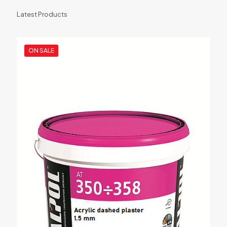
Latest Products
ON SALE