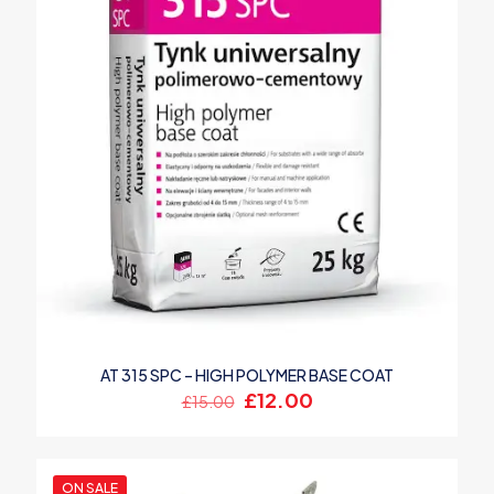
AT 315 SPC – HIGH POLYMER BASE COAT
Original
Current
£
12.00
£
15.00
price
price
was:
is:
£15.00.
£12.00.
ON SALE