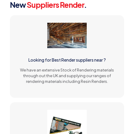
New
Suppliers Render
.
Looking for Best Render suppliers near ?
We have an extensive Stock of Rendering materials
through out the UK and supplying our ranges of
rendering materials including Resin Renders.