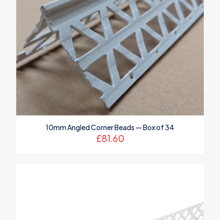
10mm Angled Corner Beads — Box of 34
£
81.60