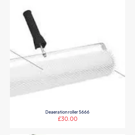
marked
*
Your rating
*
1 of 5
2 of 5
3 of 5
4 of 5
5 of 5
stars
stars
stars
stars
stars
Name
*
Deaeration roller 5666
£
30.00
Email
*
Save my name, email, and website in this browser for the