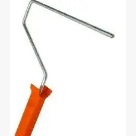
next time I comment.