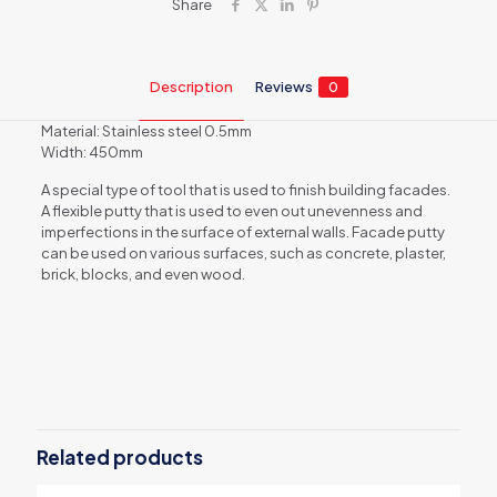
Share
Description
Reviews
0
Material: Stainless steel 0.5mm
Width: 450mm
A special type of tool that is used to finish building facades.
A flexible putty that is used to even out unevenness and
imperfections in the surface of external walls. Facade putty
can be used on various surfaces, such as concrete, plaster,
brick, blocks, and even wood.
Reviews
There are no reviews yet.
Be the first to review “Facade spatula
5661”
Related products
Your email address will not be published.
Required fields are