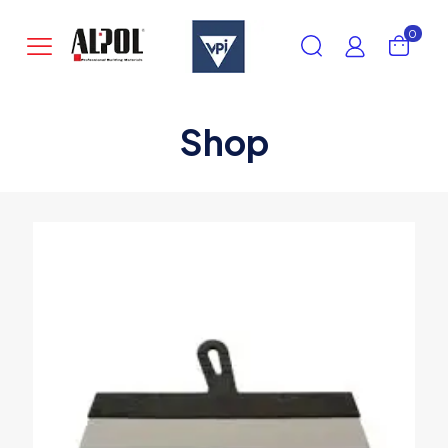
0
Shop