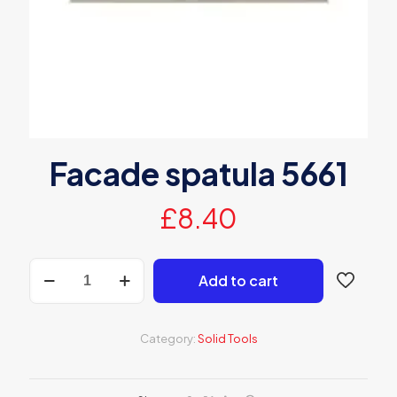
Facade spatula 5661
£
8.40
Facade
Add to cart
spatula
5661
quantity
Category:
Solid Tools