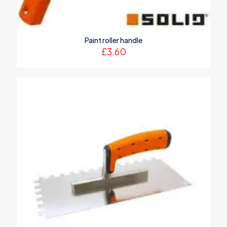
Paint roller handle
£
3.60