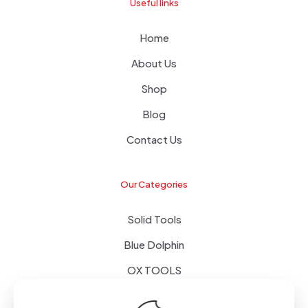
Useful links
Home
About Us
Shop
Blog
Contact Us
Our Categories
Solid Tools
Blue Dolphin
OX TOOLS
Floors