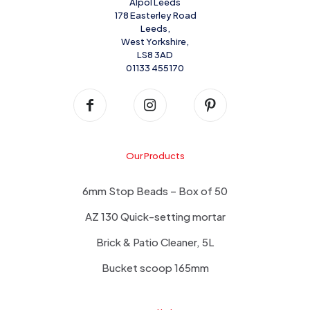
Alpol Leeds
178 Easterley Road
Leeds,
West Yorkshire,
LS8 3AD
01133 455170
Our Products
6mm Stop Beads – Box of 50
AZ 130 Quick-setting mortar
Brick & Patio Cleaner, 5L
Bucket scoop 165mm