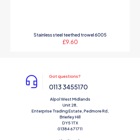
Stainless steel teethed trowel 6005
£
9.60
Got questions?
0113 3455170
Alpol West Midlands
Unit 28,
Enterprise Trading Estate, Pedmore Rd,
Brierley Hill
DY5 1TX
01384 671711