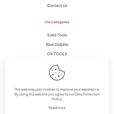
Contact Us
Our Categories
Solid Tools
Blue Dolphin
OX TOOLS
Floors
Tapes & Foils
This website uses cookies to improve your experience.
By using this website you agree to our
Data Protection
Policy
.
© 2024 - Alpol - Copywrite | All Rights Reserved
Read more