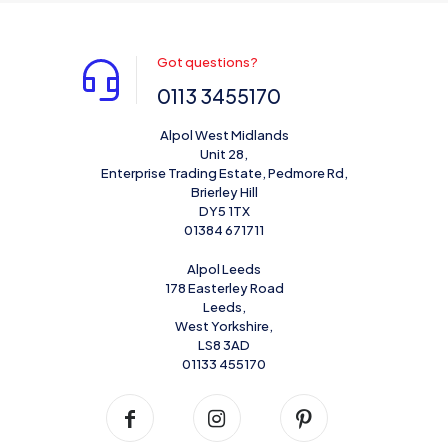
Got questions?
0113 3455170
Alpol West Midlands
Unit 28,
Enterprise Trading Estate, Pedmore Rd,
Brierley Hill
DY5 1TX
01384 671711
Alpol Leeds
178 Easterley Road
Leeds,
West Yorkshire,
LS8 3AD
01133 455170