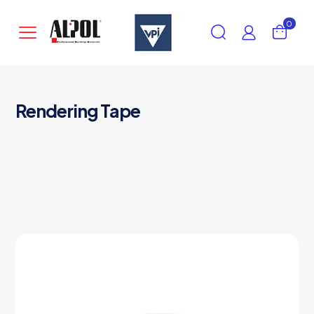
0
Rendering Tape