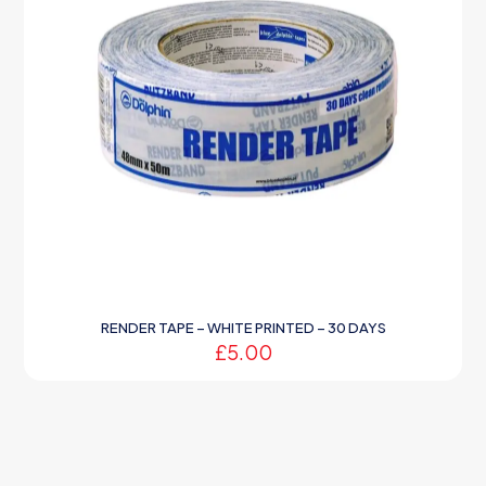
RENDER TAPE – WHITE PRINTED – 30 DAYS
£
5.00