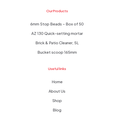
Our Products
6mm Stop Beads – Box of 50
AZ 130 Quick-setting mortar
Brick & Patio Cleaner, 5L
Bucket scoop 165mm
Useful links
Home
About Us
Shop
Blog