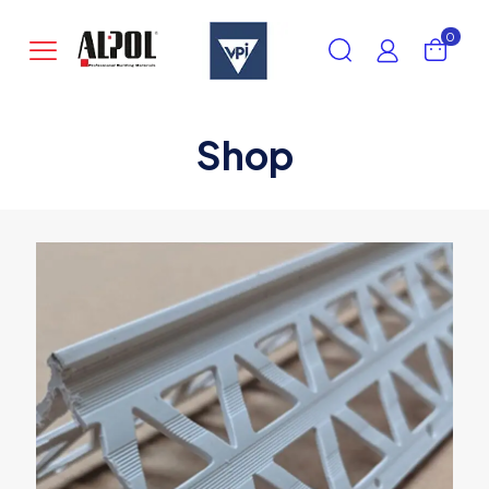
0
Shop