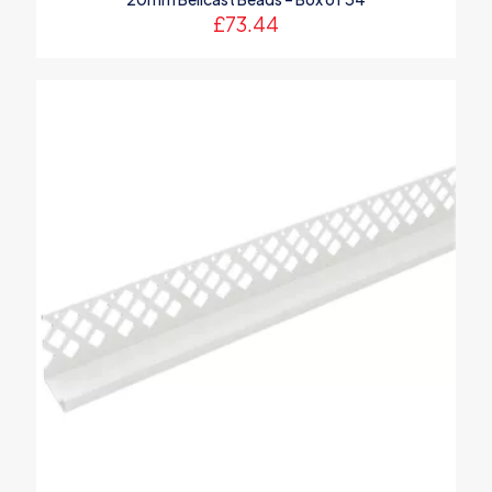
£
73.44