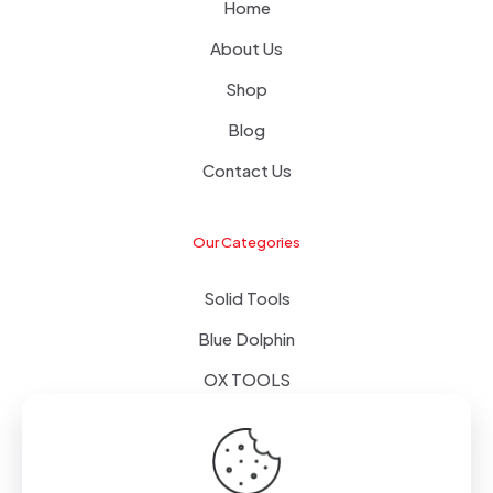
Home
About Us
Shop
Blog
Contact Us
Our Categories
Solid Tools
Blue Dolphin
OX TOOLS
Floors
Tapes & Foils