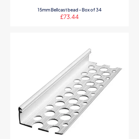
15mm Bellcast bead – Box of 34
£
73.44