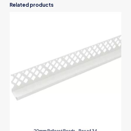
Related products
20mm Bellcast Beads – Box of 34