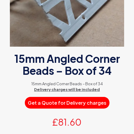
15mm Angled Corner
Beads – Box of 34
15mm Angled Corner Beads – Box of 34
Delivery charges will be included
Get a Quote for Delivery charges
£
81.60