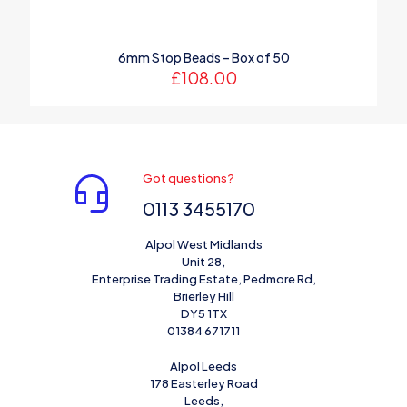
6mm Stop Beads – Box of 50
£
108.00
Got questions?
0113 3455170
Alpol West Midlands
Unit 28,
Enterprise Trading Estate, Pedmore Rd,
Brierley Hill
DY5 1TX
01384 671711
Alpol Leeds
178 Easterley Road
Leeds,