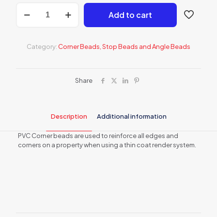
15mm
Add to cart
Angled
Corner
Beads
-
Category:
Corner Beads, Stop Beads and Angle Beads
Box
of
34
quantity
Share
Description
Additional information
PVC Corner beads are used to reinforce all edges and
corners on a property when using a thin coat render system.
Weight
8 kg