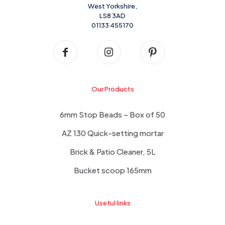
West Yorkshire,
LS8 3AD
01133 455170
Our Products
6mm Stop Beads – Box of 50
AZ 130 Quick-setting mortar
Brick & Patio Cleaner, 5L
Bucket scoop 165mm
Useful links