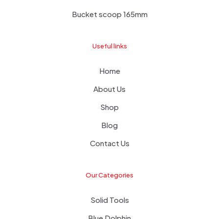
Bucket scoop 165mm
Useful links
Home
About Us
Shop
Blog
Contact Us
Our Categories
Solid Tools
Blue Dolphin