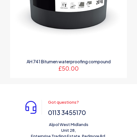
AH 741 Bitumen waterproofing compound
£
50.00
Got questions?
0113 3455170
Alpol West Midlands
Unit 28,
Enterprise Trading Estate, Pedmore Rd,