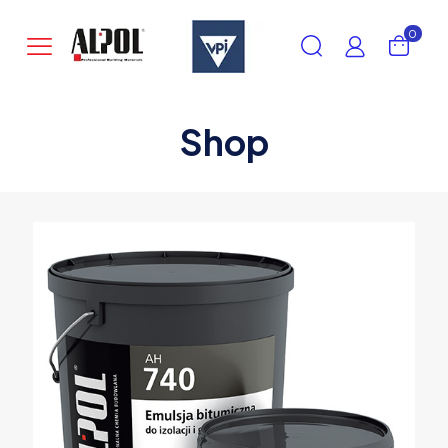
0
Shop