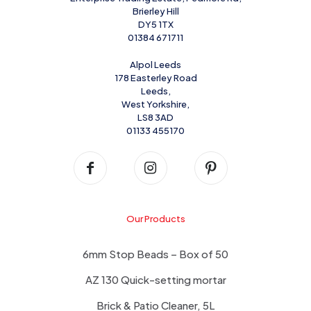
Brierley Hill
DY5 1TX
01384 671711
Alpol Leeds
178 Easterley Road
Leeds,
West Yorkshire,
LS8 3AD
01133 455170
Our Products
6mm Stop Beads – Box of 50
AZ 130 Quick-setting mortar
Brick & Patio Cleaner, 5L