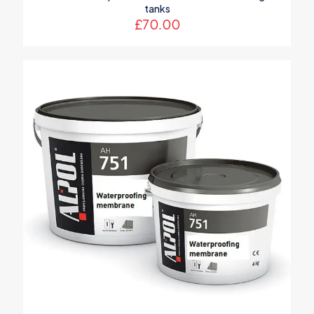
tanks
£
70.00