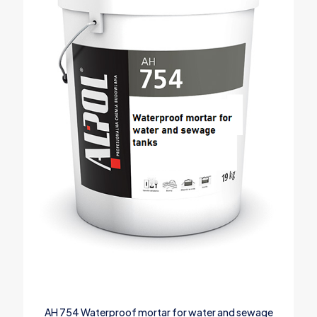
AH 754 Waterproof mortar for water and sewage