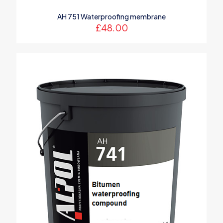
AH 751 Waterproofing membrane
£
48.00