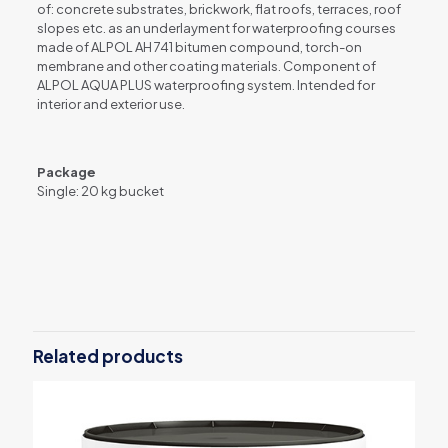
of: concrete substrates, brickwork, flat roofs, terraces, roof
slopes etc. as an underlayment for waterproofing courses
made of ALPOL AH 741 bitumen compound, torch-on
membrane and other coating materials. Component of
ALPOL AQUA PLUS waterproofing system. Intended for
interior and exterior use.
Package
Single: 20 kg bucket
Weight
20 kg
Related products