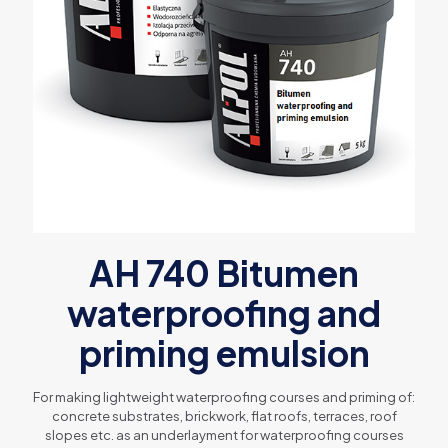
AH 740 Bitumen
waterproofing and
priming emulsion
For making lightweight waterproofing courses and priming of:
concrete substrates, brickwork, flat roofs, terraces, roof
slopes etc. as an underlayment for waterproofing courses