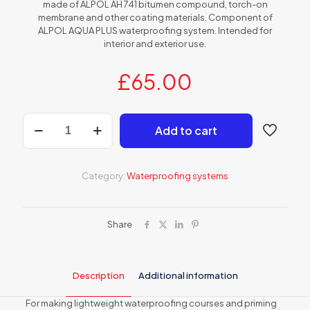
made of ALPOL AH 741 bitumen compound, torch-on
membrane and other coating materials. Component of
ALPOL AQUA PLUS waterproofing system. Intended for
interior and exterior use.
£
65.00
AH
Add to cart
740
Bitumen
waterproofing
and
Category:
Waterproofing systems
priming
emulsion
quantity
Share
Description
Additional information
For making lightweight waterproofing courses and priming