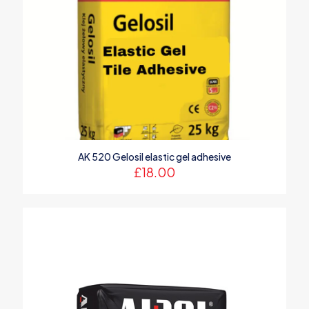
AK 520 Gelosil elastic gel adhesive
£
18.00