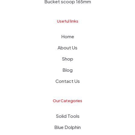
Bucket scoop 165mm
Useful links
Home
About Us
Shop
Blog
Contact Us
Our Categories
Solid Tools
Blue Dolphin