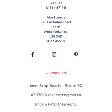
DY5 1TX
01384 671711
Alpol Leeds
178 Easterley Road
Leeds,
West Yorkshire,
LS8 3AD
01133 455170
Our Products
6mm Stop Beads – Box of 50
AZ 130 Quick-setting mortar
Brick & Patio Cleaner, 5L