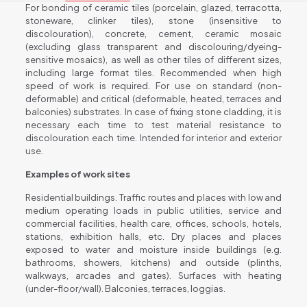
For bonding of ceramic tiles (porcelain, glazed, terracotta,
stoneware, clinker tiles), stone (insensitive to
discolouration), concrete, cement, ceramic mosaic
(excluding glass transparent and discolouring/dyeing-
sensitive mosaics), as well as other tiles of different sizes,
including large format tiles. Recommended when high
speed of work is required. For use on standard (non-
deformable) and critical (deformable, heated, terraces and
balconies) substrates. In case of fixing stone cladding, it is
necessary each time to test material resistance to
discolouration each time. Intended for interior and exterior
use.
Examples of work sites
Residential buildings. Traffic routes and places with low and
medium operating loads in public utilities, service and
commercial facilities, health care, offices, schools, hotels,
stations, exhibition halls, etc. Dry places and places
exposed to water and moisture inside buildings (e.g.
bathrooms, showers, kitchens) and outside (plinths,
walkways, arcades and gates). Surfaces with heating
(under-floor/wall). Balconies, terraces, loggias.