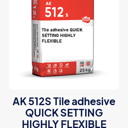
AK 512S Tile adhesive
QUICK SETTING
HIGHLY FLEXIBLE