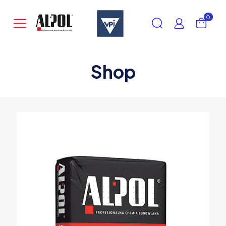
0
Shop