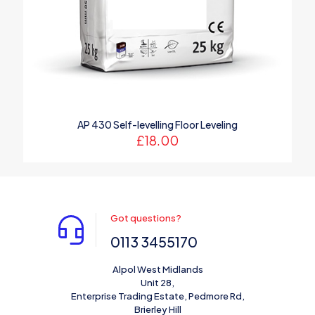
AP 430 Self-levelling Floor Leveling
£
18.00
Got questions?
0113 3455170
Alpol West Midlands
Unit 28,
Enterprise Trading Estate, Pedmore Rd,
Brierley Hill