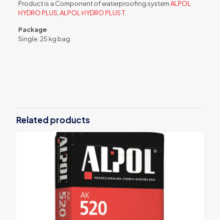
Product is a Component of waterproofing system
ALPOL
HYDRO PLUS
,
ALPOL HYDRO PLUS T
.
Package
Single: 25 kg bag
Weight
25 kg
Related products