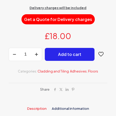
Delivery charges will be included
Get a Quote for Delivery charges
£
18.00
AK
Add to cart
512S
Tile
adhesive
QUICK
Categories:
Cladding and Tiling Adhesives
,
Floors
SETTING
HIGHLY
FLEXIBLE
quantity
Share
Description
Additional information