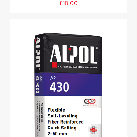
£
18.00