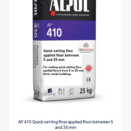
AP 410 Quick setting flow applied floor between 5
and 35 mm