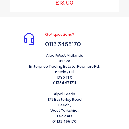
£
18.00
Got questions?
0113 3455170
Alpol West Midlands
Unit 28,
Enterprise Trading Estate, Pedmore Rd,
Brierley Hill
DY5 1TX
01384 671711
Alpol Leeds
178 Easterley Road
Leeds,
West Yorkshire,
LS8 3AD
01133 455170