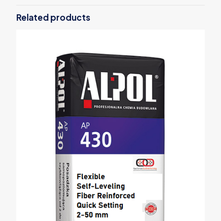
Related products