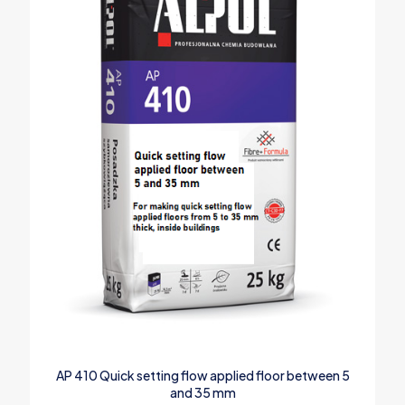
AP 410 Quick setting flow applied floor between 5
and 35 mm