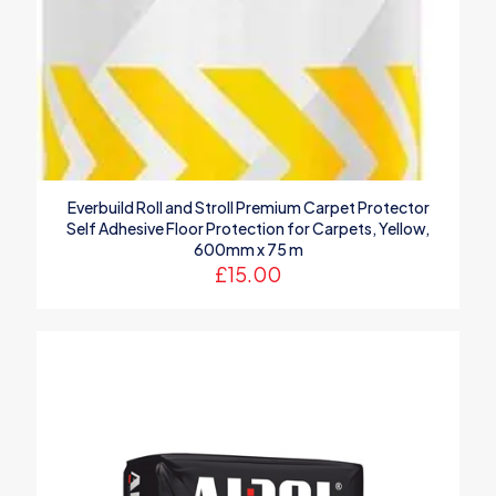
Everbuild Roll and Stroll Premium Carpet Protector
Self Adhesive Floor Protection for Carpets, Yellow,
600mm x 75 m
£
15.00