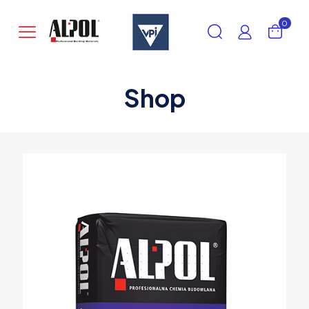
0
Shop