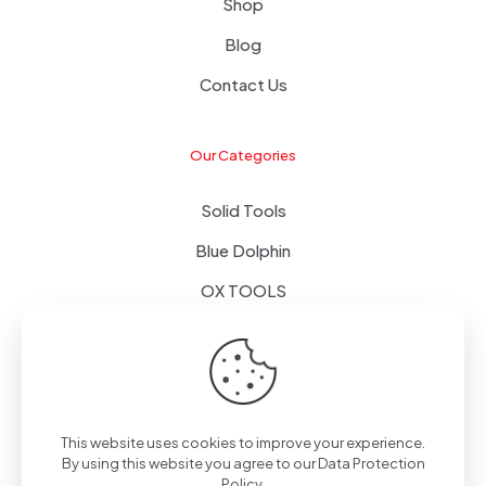
Shop
Blog
Contact Us
Our Categories
Solid Tools
Blue Dolphin
OX TOOLS
Floors
Tapes & Foils
This website uses cookies to improve your experience.
By using this website you agree to our
Data Protection
Policy
.
© 2024 - Alpol - Copywrite | All Rights Reserved