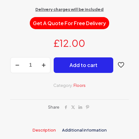
Delivery charges will be included
Get A Quote For Free Delivery
£
12.00
AP
Add to cart
400
Underlay
floor
between
Category:
Floors
20
and
100
mm
Share
quantity
Description
Additional information