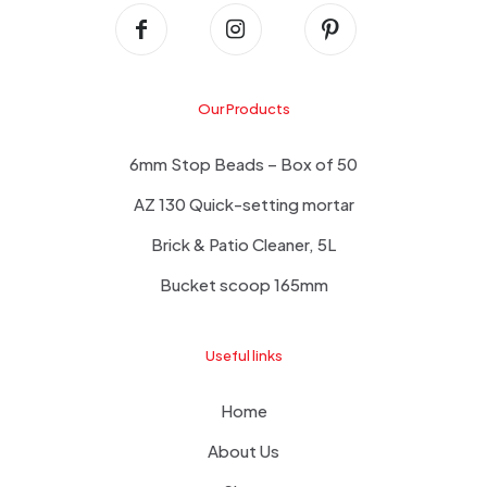
Our Products
6mm Stop Beads – Box of 50
AZ 130 Quick-setting mortar
Brick & Patio Cleaner, 5L
Bucket scoop 165mm
Useful links
Home
About Us