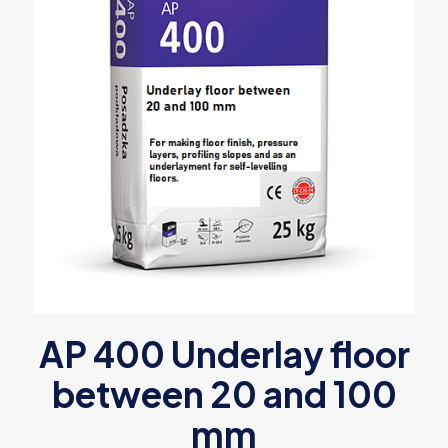
AP 400 Underlay floor
between 20 and 100
mm