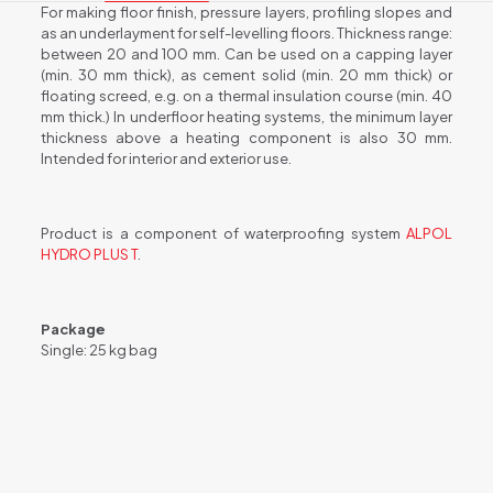
For making floor finish, pressure layers, profiling slopes and
as an underlayment for self-levelling floors. Thickness range:
between 20 and 100 mm. Can be used on a capping layer
(min. 30 mm thick), as cement solid (min. 20 mm thick) or
floating screed, e.g. on a thermal insulation course (min. 40
mm thick.) In underfloor heating systems, the minimum layer
thickness above a heating component is also 30 mm.
Intended for interior and exterior use.
Product is a component of waterproofing system
ALPOL
HYDRO PLUS T
.
Package
Single: 25 kg bag
Weight
25 kg