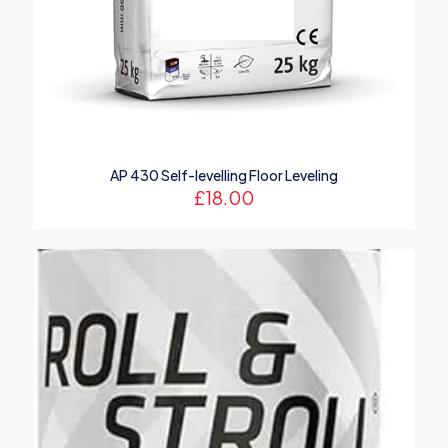
AP 430 Self-levelling Floor Leveling
£
18.00