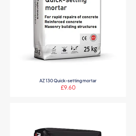
AZ 130 Quick-setting mortar
£
9.60