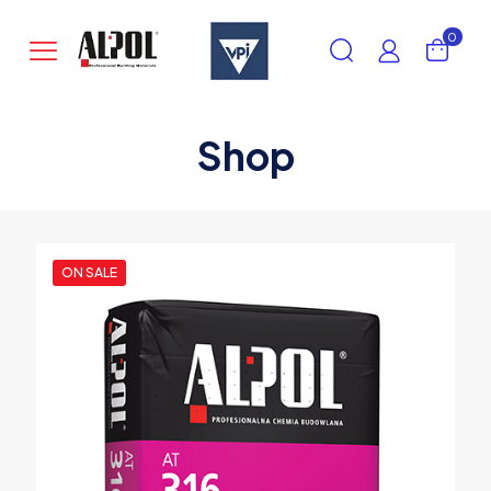
0
Shop
ON SALE