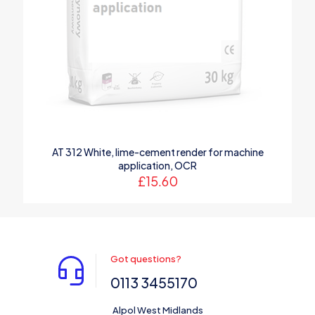
AT 312 White, lime-cement render for machine
application, OCR
£
15.60
Got questions?
0113 3455170
Alpol West Midlands