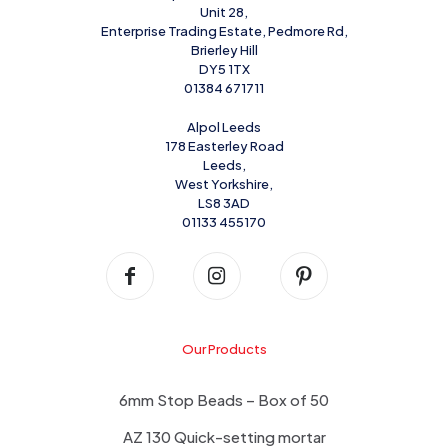
Unit 28,
Enterprise Trading Estate, Pedmore Rd,
Brierley Hill
DY5 1TX
01384 671711
Alpol Leeds
178 Easterley Road
Leeds,
West Yorkshire,
LS8 3AD
01133 455170
Our Products
6mm Stop Beads – Box of 50
AZ 130 Quick-setting mortar