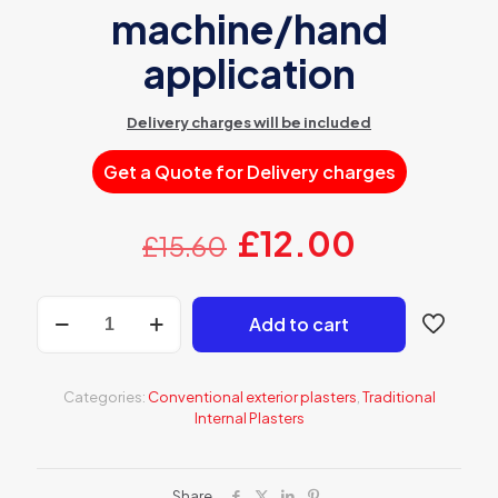
machine/hand
application
Delivery charges will be included
Get a Quote for Delivery charges
Original
Current
£
12.00
£
15.60
price
price
was:
is:
AT
Add to cart
316
£15.60.
£12.00.
Grey
lightweight
lime-
Categories:
Conventional exterior plasters
,
Traditional
cement
Internal Plasters
OCR
for
machine/hand
application
Share