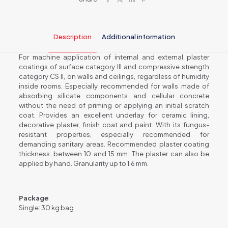
quantity
Description
Additional information
For machine application of internal and external plaster
coatings of surface category III and compressive strength
category CS II, on walls and ceilings, regardless of humidity
inside rooms. Especially recommended for walls made of
absorbing silicate components and cellular concrete
without the need of priming or applying an initial scratch
coat. Provides an excellent underlay for ceramic lining,
decorative plaster, finish coat and paint. With its fungus-
resistant properties, especially recommended for
demanding sanitary areas. Recommended plaster coating
thickness: between 10 and 15 mm. The plaster can also be
applied by hand. Granularity up to 1.6 mm.
Package
Single: 30 kg bag