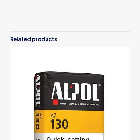
Weight
30 kg
Related products