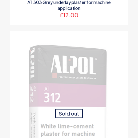
AT 303 Grey underlay plaster for machine
application
£
12.00
Sold out