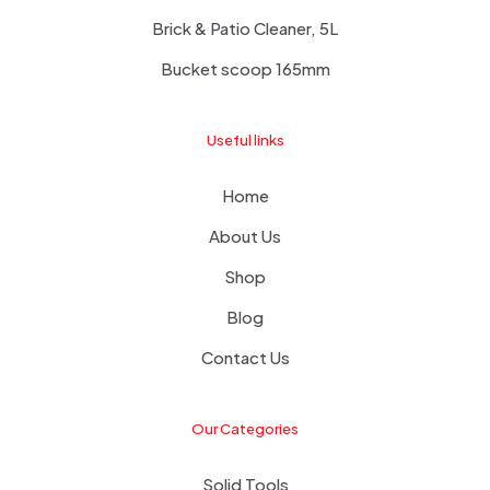
Brick & Patio Cleaner, 5L
Bucket scoop 165mm
Useful links
Home
About Us
Shop
Blog
Contact Us
Our Categories
Solid Tools