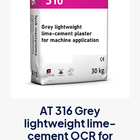
AT 316 Grey
lightweight lime-
cement OCR for