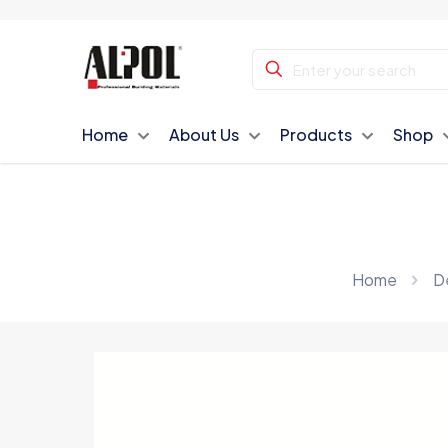
Home
About Us
Products
Shop
Home
De