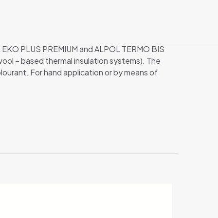
ALPOL EKO PLUS PREMIUM and ALPOL TERMO BIS
l – based thermal insulation systems). The
ourant. For hand application or by means of
25 kg