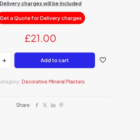
Delivery charges will be included
Get a Quote for Delivery charges
£
21.00
Add to cart
ategory:
Decorative Mineral Plasters
Share