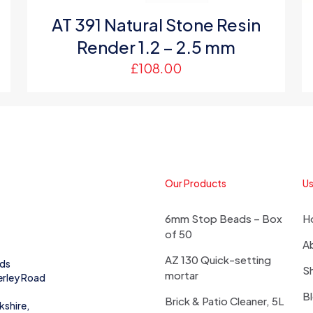
AT 391 Natural Stone Resin
Render 1.2 – 2.5 mm
£
108.00
Our Products
Us
6mm Stop Beads – Box
H
of 50
A
AZ 130 Quick-setting
eds
S
mortar
erley Road
B
Brick & Patio Cleaner, 5L
kshire,