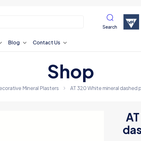
Search
Blog
Contact Us
Shop
corative Mineral Plasters
AT 320 White mineral dashed p
AT
das