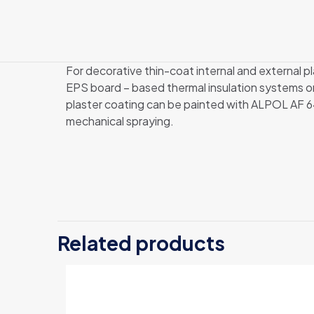
For decorative thin-coat internal and exter
EPS board – based thermal insulation systems
plaster coating can be painted with ALPOL AF 6
mechanical spraying.
Weight
Related products