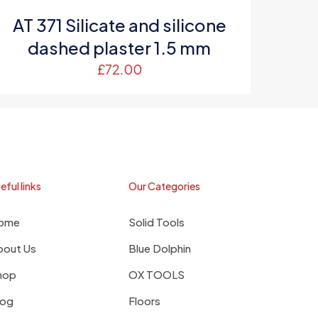
AT 371 Silicate and silicone
dashed plaster 1.5 mm
£
72.00
eful links
Our Categories
ome
Solid Tools
bout Us
Blue Dolphin
hop
OX TOOLS
log
Floors