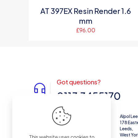
AT 397EX Resin Render 1.6
mm
£
96.00
Got questions?
0113 3455170
Alpol West Midlands
Alpol Le
Unit 28,
178 East
Enterprise Trading Estate, Pedmore Rd,
Leeds,
Brierley Hill
West Yor
This website uses cookies to