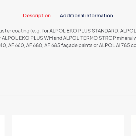
Description
Additional information
nal plaster coating (e.g. for ALPOL EKO PLUS STANDARD, 
 or ALPOL EKO PLUS WM and ALPOL TERMO STROP mineral woo
40, AF 660, AF 680, AF 685 façade paints or ALPOL AI 785 col