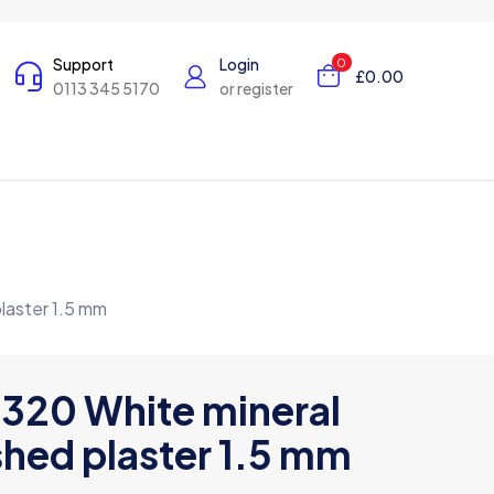
Support
Login
0
£0.00
0113 345 5170
or register
laster 1.5 mm
 320 White mineral
hed plaster 1.5 mm