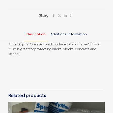
(Orange)
48mm
x50m
quantity
Share
Description
Additional information
Blue Dolphin Orange Rough Surface Exterior Tape 48mm x
50m is great for protecting bricks, blocks, concrete and
stone!
Weight
0.25 kg
Related products