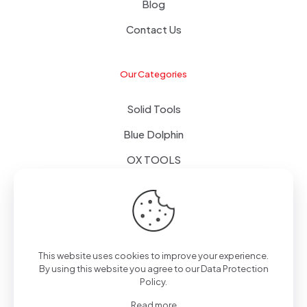
Blog
Contact Us
Our Categories
Solid Tools
Blue Dolphin
OX TOOLS
Floors
Tapes & Foils
This website uses cookies to improve your experience.
By using this website you agree to our
Data Protection
Policy
.
© 2024 - Alpol - Copywrite | All Rights Reserved
Read more