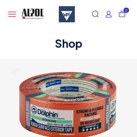
0
Shop