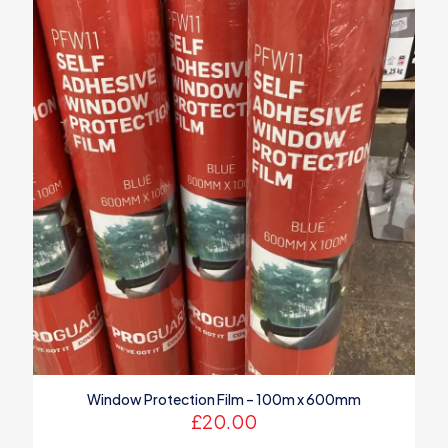
Window Protection Film – 100m x 600mm
£
20.00