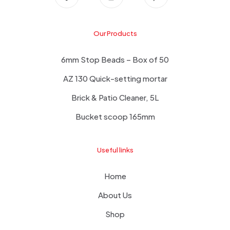
Our Products
6mm Stop Beads – Box of 50
AZ 130 Quick-setting mortar
Brick & Patio Cleaner, 5L
Bucket scoop 165mm
Useful links
Home
About Us
Shop