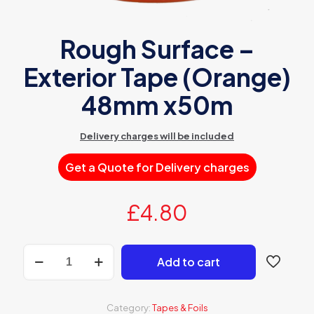
Rough Surface –
Exterior Tape (Orange)
48mm x50m
Delivery charges will be included
Get a Quote for Delivery charges
£
4.80
Rough
Add to cart
Surface
-
Exterior
Tape
Category:
Tapes & Foils