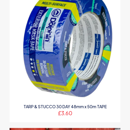
TARP & STUCCO 30 DAY 48mm x 50m TAPE
£
3.60