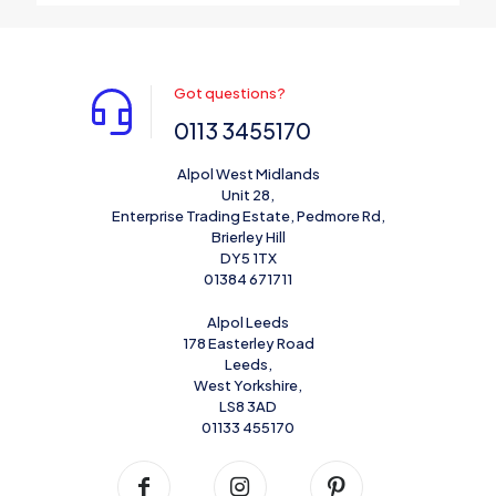
Got questions?
0113 3455170
Alpol West Midlands
Unit 28,
Enterprise Trading Estate, Pedmore Rd,
Brierley Hill
DY5 1TX
01384 671711
Alpol Leeds
178 Easterley Road
Leeds,
West Yorkshire,
LS8 3AD
01133 455170