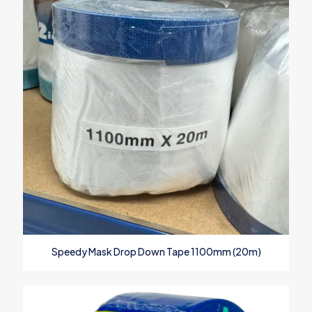
Speedy Mask Drop Down Tape 1100mm (20m)