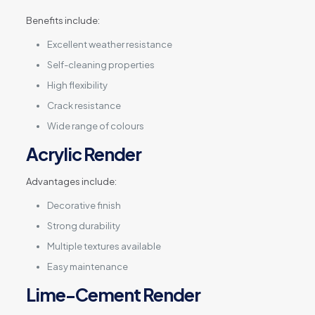
Benefits include:
Excellent weather resistance
Self-cleaning properties
High flexibility
Crack resistance
Wide range of colours
Acrylic Render
Advantages include:
Decorative finish
Strong durability
Multiple textures available
Easy maintenance
Lime-Cement Render