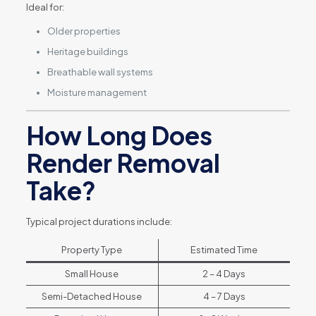
Ideal for:
Older properties
Heritage buildings
Breathable wall systems
Moisture management
How Long Does
Render Removal
Take?
Typical project durations include:
Property Type
Estimated Time
Small House
2 – 4 Days
Semi-Detached House
4 – 7 Days