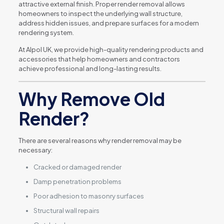
attractive external finish. Proper render removal allows
homeowners to inspect the underlying wall structure,
address hidden issues, and prepare surfaces for a modern
rendering system.
At Alpol UK, we provide high-quality rendering products and
accessories that help homeowners and contractors
achieve professional and long-lasting results.
Why Remove Old
Render?
There are several reasons why render removal may be
necessary:
Cracked or damaged render
Damp penetration problems
Poor adhesion to masonry surfaces
Structural wall repairs