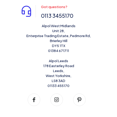
Got questions?
0113 3455170
Alpol West Midlands
Unit 28,
Enterprise Trading Estate, Pedmore Rd,
Brierley Hill
DY5 1TX
01384 671711
Alpol Leeds
178 Easterley Road
Leeds,
West Yorkshire,
LS8 3AD
01133 455170