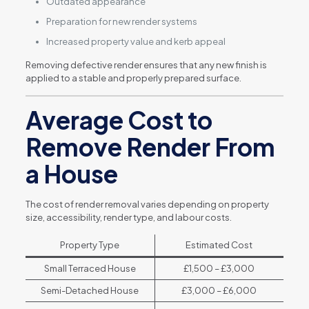
Outdated appearance
Preparation for new render systems
Increased property value and kerb appeal
Removing defective render ensures that any new finish is
applied to a stable and properly prepared surface.
Average Cost to
Remove Render From
a House
The cost of render removal varies depending on property
size, accessibility, render type, and labour costs.
Property Type
Estimated Cost
Small Terraced House
£1,500 – £3,000
Semi-Detached House
£3,000 – £6,000