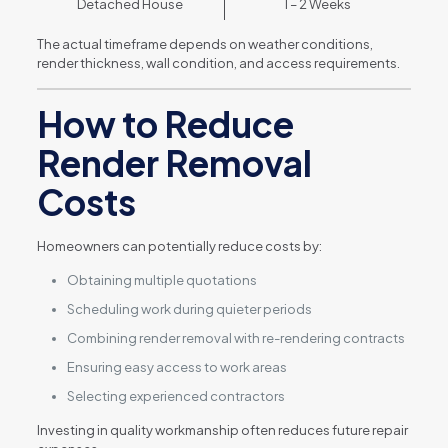
Detached House
1 – 2 Weeks
The actual timeframe depends on weather conditions,
render thickness, wall condition, and access requirements.
How to Reduce
Render Removal
Costs
Homeowners can potentially reduce costs by:
Obtaining multiple quotations
Scheduling work during quieter periods
Combining render removal with re-rendering contracts
Ensuring easy access to work areas
Selecting experienced contractors
Investing in quality workmanship often reduces future repair