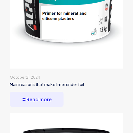
October 21, 2024
Main reasons that make lime render fail
Read more