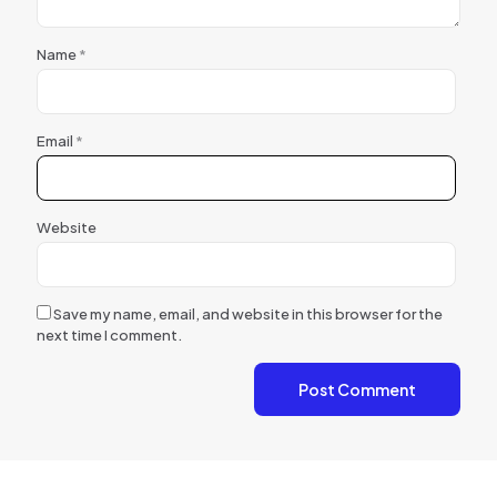
Name
*
Email
*
Website
Save my name, email, and website in this browser for the
next time I comment.