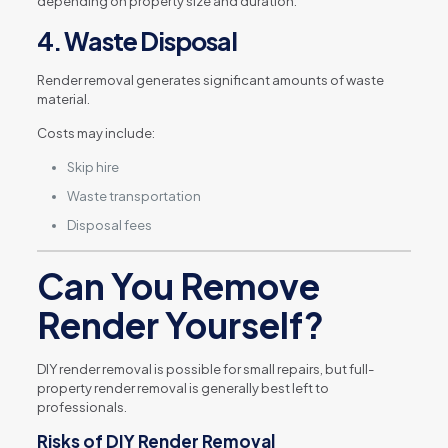
depending on property size and duration.
4. Waste Disposal
Render removal generates significant amounts of waste
material.
Costs may include:
Skip hire
Waste transportation
Disposal fees
Can You Remove
Render Yourself?
DIY render removal is possible for small repairs, but full-
property render removal is generally best left to
professionals.
Risks of DIY Render Removal