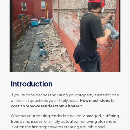
Introduction
If you’re considering renovating your property’s exterior, one
of the first questions you’ll likely ask is:
How much does it
cost to remove render from a house?
Whether your existing render is cracked, damaged, suffering
from damp issues, or simply outdated, removing old render
is often the first step towards creating a durable and