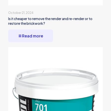
October 21, 2024
Is it cheaper to remove the render and re-render or to
restore the brickwork?
Read more