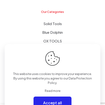
Our Categories
Solid Tools
Blue Dolphin
OX TOOLS
Floors
Tapes & Foils
This website uses cookies to improve your experience.
By using this website you agree to our
Data Protection
Policy
.
© 2024 - Alpol - Copywrite | All Rights Reserved
Read more
Accept all