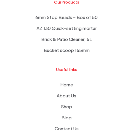
Our Products
6mm Stop Beads – Box of 50
AZ 130 Quick-setting mortar
Brick & Patio Cleaner, 5L
Bucket scoop 165mm
Useful links
Home
About Us
Shop
Blog
Contact Us