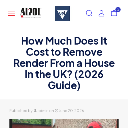
0
How Much Does It
Cost to Remove
Render From a House
in the UK? (2026
Guide)
Published by
admin
on
June 20, 2026