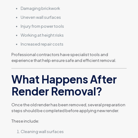
Damaging brickwork
Uneven wall surfaces
Injury from power tools
Working at height risks
Increased repair costs
Professional contractors have specialist tools and
experience that help ensure safe and efficient removal.
What Happens After
Render Removal?
Once the old render has been removed, several preparation
steps should be completed before applying new render.
These include:
Cleaning wall surfaces