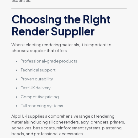
expenses.
Choosing the Right
Render Supplier
When selecting rendering materials, it is important to
choose a supplier that offers:
Professional-grade products
Technical support
Proven durability
Fast UK delivery
Competitive pricing
Full rendering systems
Alpol UK supplies a comprehensive range of rendering
materials including silicone renders, acrylic renders, primers,
adhesives, base coats, reinforcement systems, plastering
beads, and professional accessories.