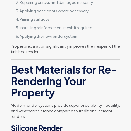
Repairing cracks and damaged masonry
Applying base coats where necessary
Priming surfaces
Installing reinforcement mesh if required
Applying the new render system
Proper preparation significantly improves the lifespan of the
finished render.
Best Materials for Re-
Rendering Your
Property
Modern render systems provide superior durability, flexibility,
and weather resistance compared to traditional cement
renders.
Silicone Render