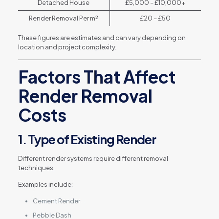
Detached House
£5,000 – £10,000+
Render Removal Per m²
£20 – £50
These figures are estimates and can vary depending on
location and project complexity.
Factors That Affect
Render Removal
Costs
1. Type of Existing Render
Different render systems require different removal
techniques.
Examples include:
Cement Render
Pebble Dash