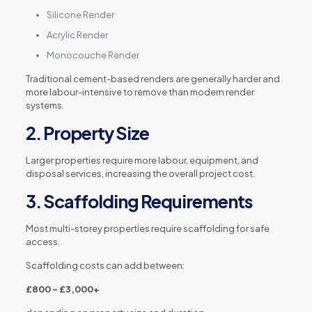
Silicone Render
Acrylic Render
Monocouche Render
Traditional cement-based renders are generally harder and
more labour-intensive to remove than modern render
systems.
2. Property Size
Larger properties require more labour, equipment, and
disposal services, increasing the overall project cost.
3. Scaffolding Requirements
Most multi-storey properties require scaffolding for safe
access.
Scaffolding costs can add between:
£800 – £3,000+