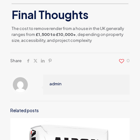
Final Thoughts
The cost to remove render from a house in the UK generally
ranges from
£1,500 to £10,000+
, depending on property
size, accessibility, and project complexity
Share
0
admin
Related posts