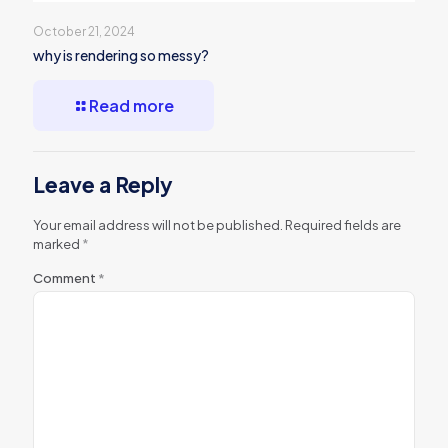
October 21, 2024
why is rendering so messy?
Read more
Leave a Reply
Your email address will not be published.
Required fields are
marked
*
Comment
*