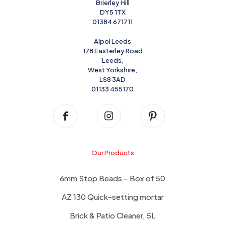
Brierley Hill
DY5 1TX
01384 671711
Alpol Leeds
178 Easterley Road
Leeds,
West Yorkshire,
LS8 3AD
01133 455170
Our Products
6mm Stop Beads – Box of 50
AZ 130 Quick-setting mortar
Brick & Patio Cleaner, 5L