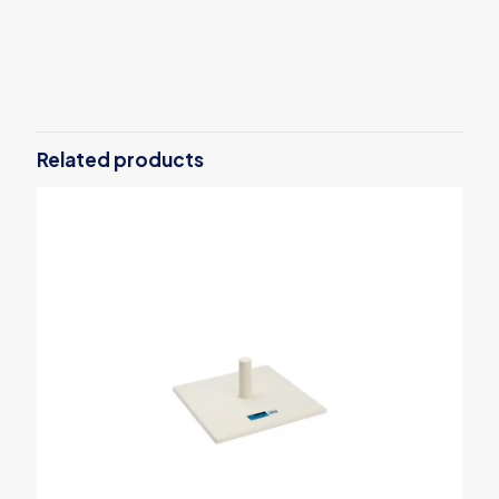
Reviews
There are no reviews yet.
Be the first to review “OX Pro 10mm
Heavy Duty Staples – Pack of 1000”
Related products
Your email address will not be published.
Required fields are
marked
*
Your rating
*
1 of 5
2 of 5
3 of 5
4 of 5
5 of 5
stars
stars
stars
stars
stars