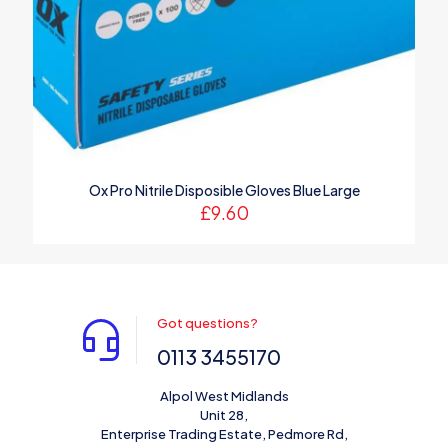
Ox Pro Nitrile Disposible Gloves Blue Large
£
9.60
Got questions?
0113 3455170
Alpol West Midlands
Unit 28,
Enterprise Trading Estate, Pedmore Rd,