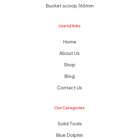
Bucket scoop 165mm
Useful links
Home
About Us
Shop
Blog
Contact Us
Our Categories
Solid Tools
Blue Dolphin