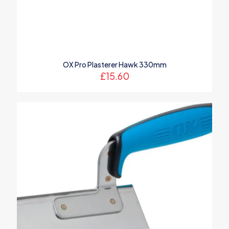
Name
*
OX Pro Plasterer Hawk 330mm
Email
*
£
15.60
Save my name, email, and website in this browser for the
next time I comment.