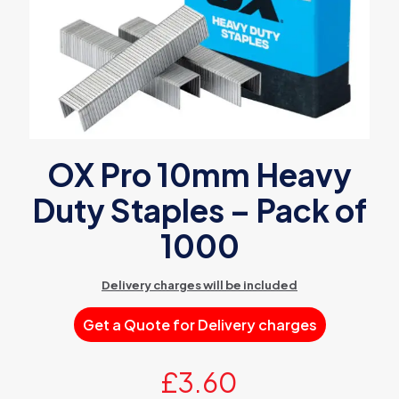
OX Pro 10mm Heavy
Duty Staples – Pack of
1000
Delivery charges will be included
Get a Quote for Delivery charges
£
3.60