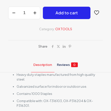
OX
Add to cart
Pro
10mm
Heavy
Duty
Category:
OX TOOLS
Staples
-
Pack
of
Share
1000
quantity
Description
Reviews
0
Heavy duty staples manufactured from high quality
steel.
Galvanized surface for indoor or outdoor use.
Contains 1000 Staples
Compatible with: OX-T316103, OX-P316204 & OX-
P316301.