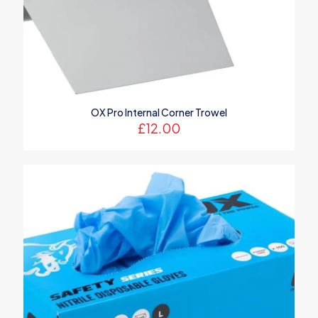
OX Pro Internal Corner Trowel
£
12.00