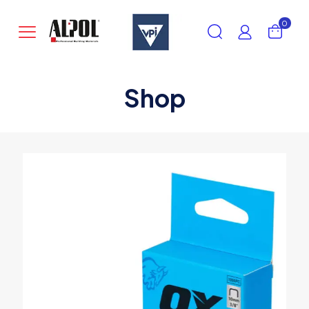
0
Shop