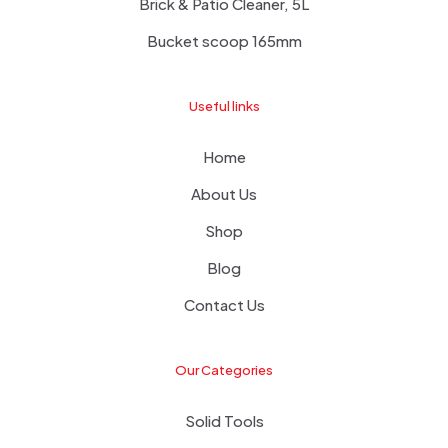
Brick & Patio Cleaner, 5L
Bucket scoop 165mm
Useful links
Home
About Us
Shop
Blog
Contact Us
Our Categories
Solid Tools