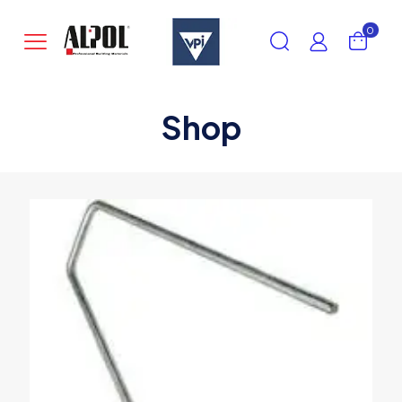
0
Shop