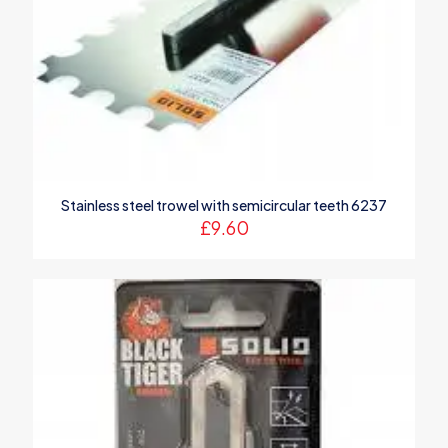
Stainless steel trowel with semicircular teeth 6237
£
9.60