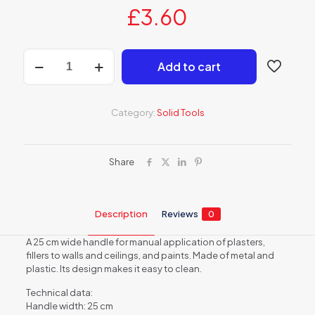
£
3.60
Paint
Add to cart
roller
handle
quantity
Category:
Solid Tools
Share
Description
Reviews
0
A 25 cm wide handle for manual application of plasters,
fillers to walls and ceilings, and paints. Made of metal and
plastic. Its design makes it easy to clean.
Technical data:
Handle width: 25 cm