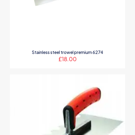
Name
*
Stainless steel trowel premium 6274
Email
*
£
18.00
Save my name, email, and website in this browser for the
next time I comment.