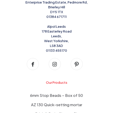
Enterprise Trading Estate, Pedmore Rd,
Brierley Hill
DY5 1TX
01384 671711
Alpol Leeds
178 Easterley Road
Leeds,
West Yorkshire,
LS8 3AD
01133 455170
Our Products
6mm Stop Beads – Box of 50
AZ 130 Quick-setting mortar