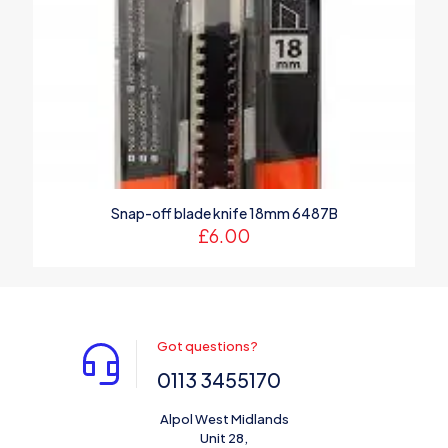
Snap-off blade knife 18mm 6487B
£
6.00
Got questions?
0113 3455170
Alpol West Midlands
Unit 28,