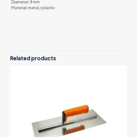
Diameter: 8 mm
Material: metal / plastic
Reviews
There are no reviews yet.
Be the first to review “Paint roller
handle”
Related products
Your email address will not be published.
Required fields are
marked
*
Your rating
*
1 of 5
2 of 5
3 of 5
4 of 5
5 of 5
stars
stars
stars
stars
stars