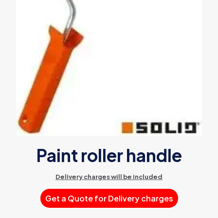
Paint roller handle
Delivery charges will be included
Get a Quote for Delivery charges