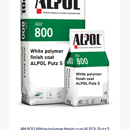
AM 800 White polymer finish coat ALPOL Putz S