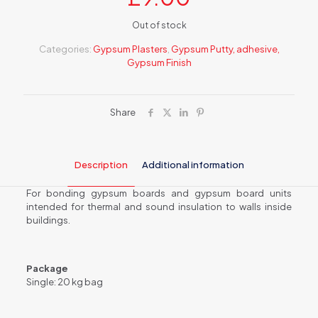
Out of stock
Categories:
Gypsum Plasters
,
Gypsum Putty, adhesive,
Gypsum Finish
Share
Description
Additional information
For bonding gypsum boards and gypsum board units
intended for thermal and sound insulation to walls inside
buildings.
Package
Single: 20 kg bag