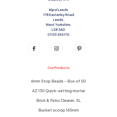
Alpol Leeds
178 Easterley Road
Leeds,
West Yorkshire,
LS8 3AD
01133 455170
Our Products
6mm Stop Beads – Box of 50
AZ 130 Quick-setting mortar
Brick & Patio Cleaner, 5L
Bucket scoop 165mm