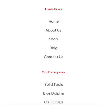
Useful links
Home
About Us
Shop
Blog
Contact Us
Our Categories
Solid Tools
Blue Dolphin
OX TOOLS