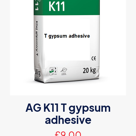
AG K11 T gypsum
adhesive
£
9.00