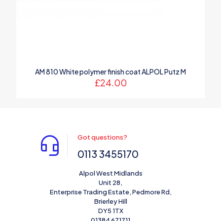
AM 810 White polymer finish coat ALPOL Putz M
£
24.00
Got questions?
0113 3455170
Alpol West Midlands
Unit 28,
Enterprise Trading Estate, Pedmore Rd,
Brierley Hill
DY5 1TX
01384 671711