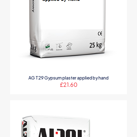
AG T29 Gypsum plaster applied by hand
£
21.60