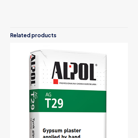
Weight
20 kg
Related products