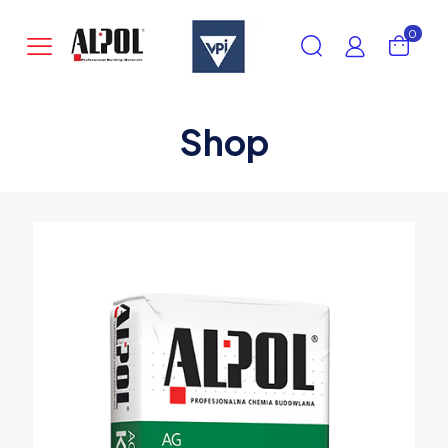
0
Shop