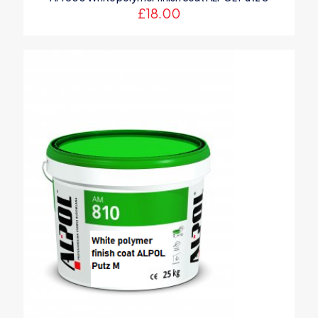
£
18.00