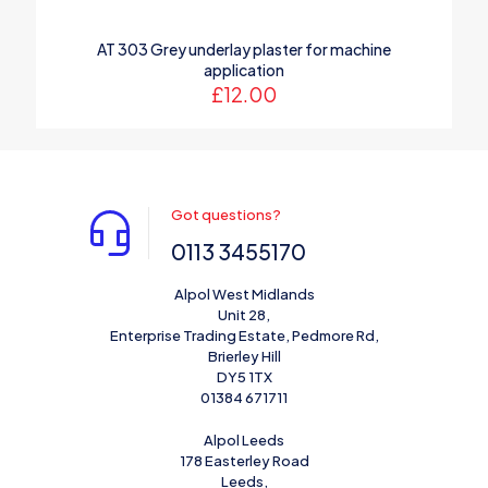
AT 303 Grey underlay plaster for machine
application
£
12.00
Got questions?
0113 3455170
Alpol West Midlands
Unit 28,
Enterprise Trading Estate, Pedmore Rd,
Brierley Hill
DY5 1TX
01384 671711
Alpol Leeds
178 Easterley Road
Leeds,