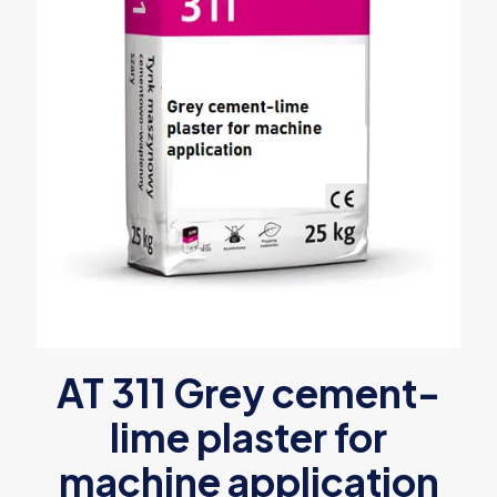
AT 311 Grey cement-
lime plaster for
machine application