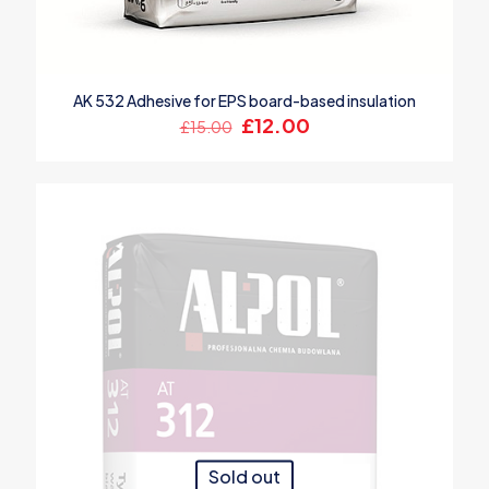
AK 532 Adhesive for EPS board-based insulation
Original
Current
£
12.00
£
15.00
price
price
was:
is:
£15.00.
£12.00.
Sold out