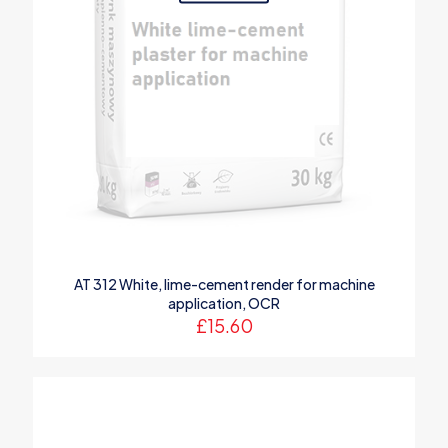
AT 312 White, lime-cement render for machine
application, OCR
£
15.60