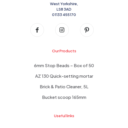
West Yorkshire,
LS8 3AD
01133 455170
Our Products
6mm Stop Beads – Box of 50
AZ 130 Quick-setting mortar
Brick & Patio Cleaner, 5L
Bucket scoop 165mm
Useful links