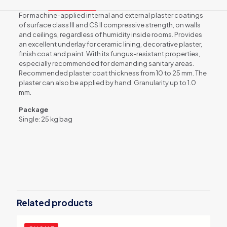
For machine-applied internal and external plaster coatings
of surface class III and CS II compressive strength, on walls
and ceilings, regardless of humidity inside rooms. Provides
an excellent underlay for ceramic lining, decorative plaster,
finish coat and paint. With its fungus-resistant properties,
especially recommended for demanding sanitary areas.
Recommended plaster coat thickness from 10 to 25 mm. The
plaster can also be applied by hand. Granularity up to 1.0
mm.
Package
Single: 25 kg bag
Weight
30 kg
Related products