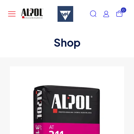
0
Shop