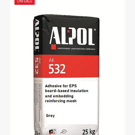
ON SALE