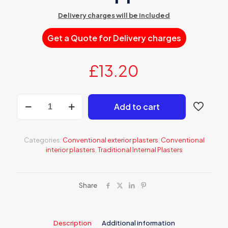
Delivery charges will be included
Get a Quote for Delivery charges
£
13.20
AT
Add to cart
311
Grey
cement-
lime
Categories:
Conventional exterior plasters
,
Conventional
plaster
interior plasters
,
Traditional Internal Plasters
for
machine
application
quantity
Share
Description
Additional information