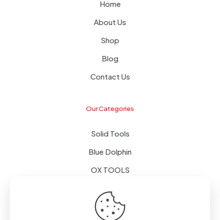
Home
About Us
Shop
Blog
Contact Us
Our Categories
Solid Tools
Blue Dolphin
OX TOOLS
Floors
Tapes & Foils