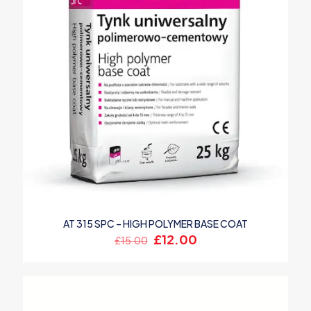
AT 315 SPC – HIGH POLYMER BASE COAT
Original
Current
£
12.00
£
15.00
price
price
was:
is:
£15.00.
£12.00.