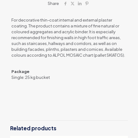
mm
Share
quantity
For decorative thin-coat internal and external plaster
coating. The product contains a mixture of fine natural or
coloured aggregates and acrylic binder. It is especially
recommended for finishing walls in high foot traffic areas,
such as staircases, hallways and corridors, as well as on
building facades, plinths, pilasters and cornices. Available
colours according to ALPOL MOSAIC chart (pallet SKIATOS).
Package
Single: 25 kg bucket
Related products