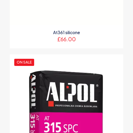
At361 silicone
£
66.00
ON SALE