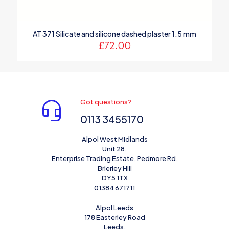
AT 371 Silicate and silicone dashed plaster 1.5 mm
£
72.00
Got questions?
0113 3455170
Alpol West Midlands
Unit 28,
Enterprise Trading Estate, Pedmore Rd,
Brierley Hill
DY5 1TX
01384 671711
Alpol Leeds
178 Easterley Road
Leeds,