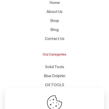
Home
About Us
Shop
Blog
Contact Us
Our Categories
Solid Tools
Blue Dolphin
OX TOOLS
Floors
Tapes & Foils