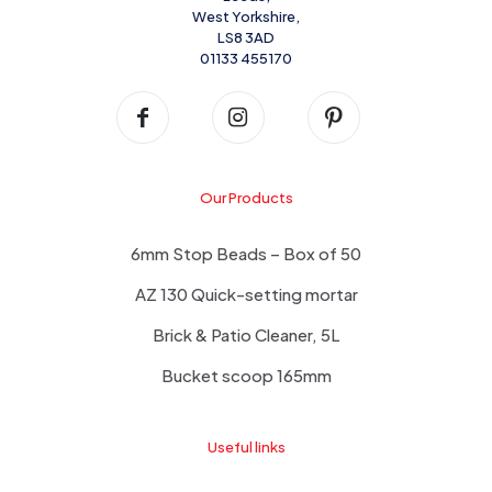
West Yorkshire,
LS8 3AD
01133 455170
Our Products
6mm Stop Beads – Box of 50
AZ 130 Quick-setting mortar
Brick & Patio Cleaner, 5L
Bucket scoop 165mm
Useful links