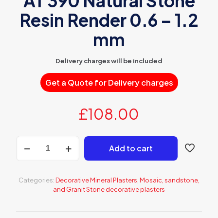
AT 390 Natural Stone
Resin Render 0.6 – 1.2
mm
Delivery charges will be included
Get a Quote for Delivery charges
£
108.00
AT
Add to cart
390
Natural
Stone
Resin
Categories:
Decorative Mineral Plasters
,
Mosaic, sandstone,
Render
and Granit Stone decorative plasters
0.6
-
1.2