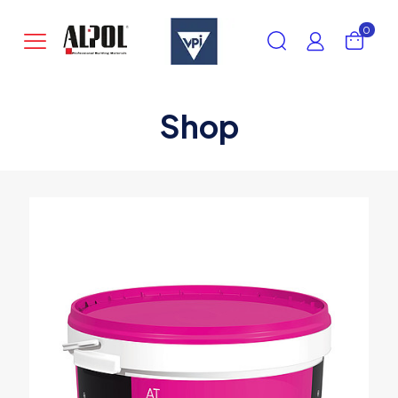
0
Shop