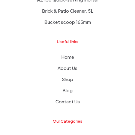
Brick & Patio Cleaner, 5L
Bucket scoop 165mm
Useful links
Home
About Us
Shop
Blog
Contact Us
Our Categories