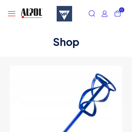
0
Shop