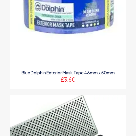
Blue Dolphin Exterior Mask Tape 48mm x 50mm
£
3.60