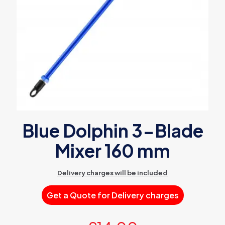
Blue Dolphin 3-Blade
Mixer 160 mm
Delivery charges will be included
Get a Quote for Delivery charges