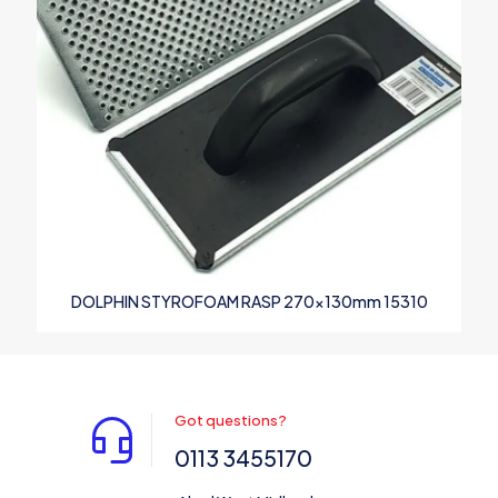
DOLPHIN STYROFOAM RASP 270x130mm 15310
Got questions?
0113 3455170