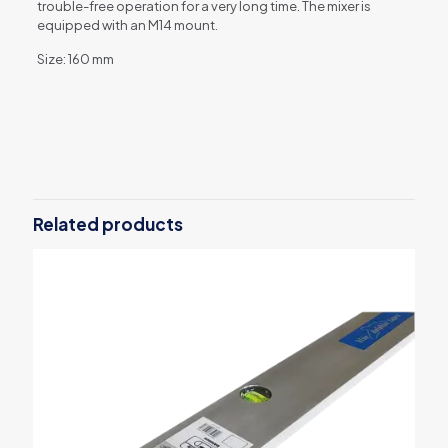
trouble-free operation for a very long time. The mixer is
equipped with an M14 mount.
Size: 160 mm
Reviews
There are no reviews yet.
Be the first to review “Blue Dolphin 3-
Blade Mixer 160 mm”
Related products
Your email address will not be published.
Required fields are
marked
*
Your rating
*
1 of 5
2 of 5
3 of 5
4 of 5
5 of 5
stars
stars
stars
stars
stars