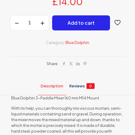
£
14.00
Blue
Add to cart
Dolphin
3-
Blade
Mixer
Category:
Blue Dolphin
160
mm
quantity
Share
Description
Reviews
0
Blue Dolphin 3-Paddle Mixer 160 mm M14 Mount
With its help, you can thoroughly mix viscous mortars, semi-
liquid materials containing sand or gravel. During operation,
the mixer moves the mixed material up and down, thanks to
which the mortar is precisely mixed. It is made of durable,
hard steel, powder coated, all this will provide you with