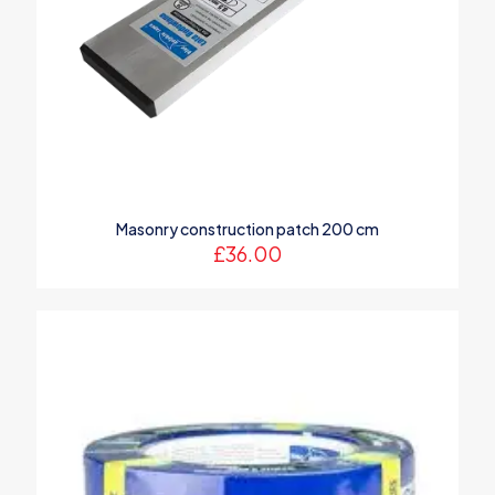
Name
*
Masonry construction patch 200 cm
Email
*
£
36.00
Save my name, email, and website in this browser for the
next time I comment.