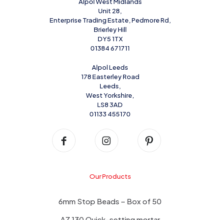
Alpol West Midlands
Unit 28,
Enterprise Trading Estate, Pedmore Rd,
Brierley Hill
DY5 1TX
01384 671711
Alpol Leeds
178 Easterley Road
Leeds,
West Yorkshire,
LS8 3AD
01133 455170
Our Products
6mm Stop Beads – Box of 50
AZ 130 Quick-setting mortar