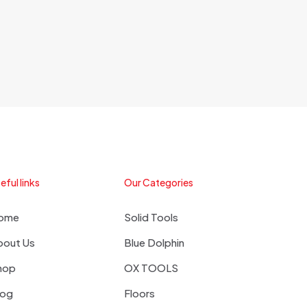
eful links
Our Categories
ome
Solid Tools
bout Us
Blue Dolphin
hop
OX TOOLS
log
Floors