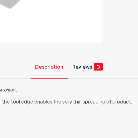
Description
Reviews
0
orrosion.
f the tool edge enables the very thin spreading of product.
Reviews
ews yet.