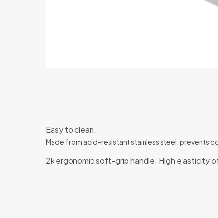
Easy to clean.
Made from acid-resistant stainless steel, prevents c
2k ergonomic soft-grip handle. High elasticity o
There are no revi