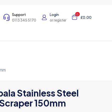
Support
Login
0
£0.00
0113 345 5170
or register
0mm
ala Stainless Steel
Scraper 150mm