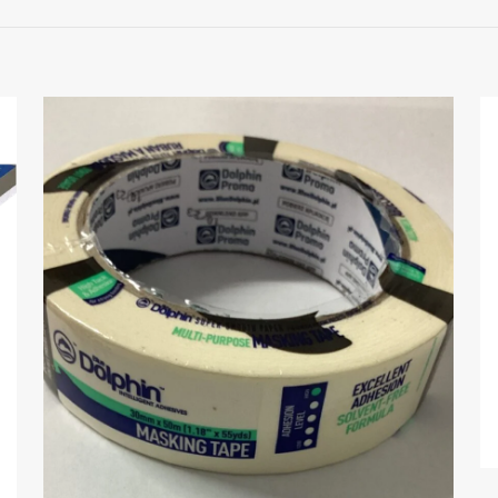
 to review “Kubala Stainless Steel Scraper 15
 will not be published.
Required fields are marked
*
1 of 5 stars
2 of 5 stars
3 of 5 stars
4 of 5 stars
Save my nam
Email
*
website in thi
next time I c