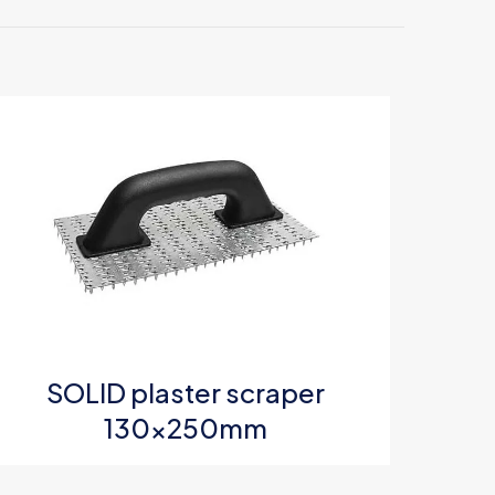
0mm”
5 of 5 stars
SOLID plaster scraper
e, email, and
130x250mm
s browser for the
omment.