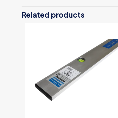
Be the first
Related products
Your email address
Your rating
*
Name
*