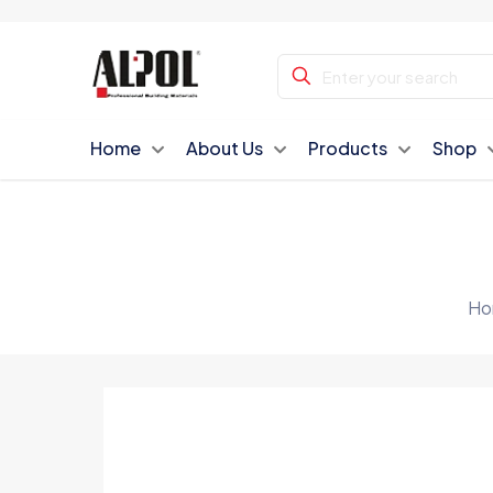
Home
About Us
Products
Shop
Ho