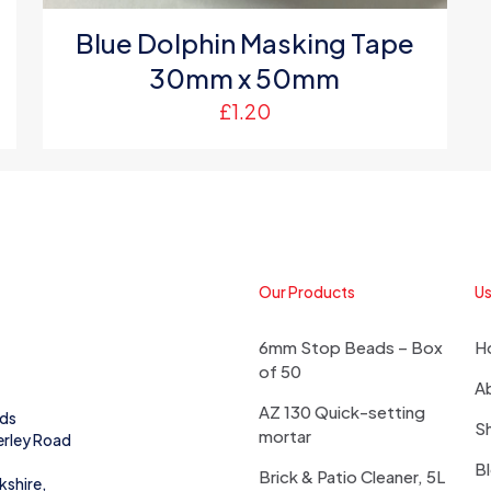
Blue Dolphin Masking Tape
30mm x 50mm
£
1.20
Our Products
Us
6mm Stop Beads – Box
H
of 50
A
AZ 130 Quick-setting
eds
S
mortar
erley Road
B
Brick & Patio Cleaner, 5L
kshire,