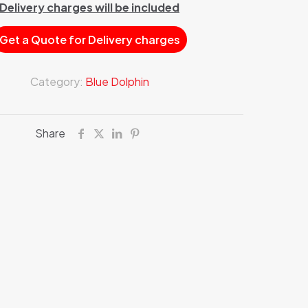
Delivery charges will be included
Get a Quote for Delivery charges
Category:
Blue Dolphin
Share