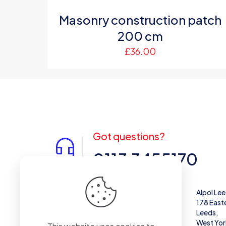
Masonry construction patch
200 cm
£
36.00
Got questions?
0113 3455170
Alpol West Midlands
Alpol Le
Unit 28,
178 East
Enterprise Trading Estate, Pedmore Rd,
Leeds,
Brierley Hill
West Yor