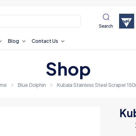
Search
Blog
Contact Us
Shop
me
Blue Dolphin
Kubala Stainless Steel Scraper 15
Kub