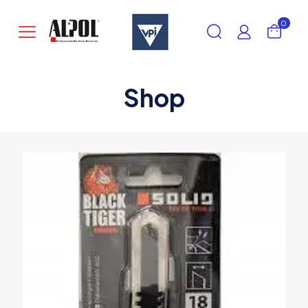
0
Shop