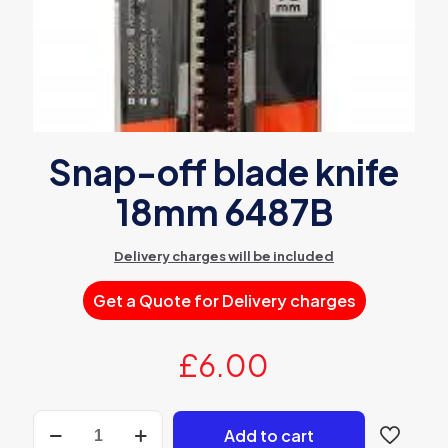
Snap-off blade knife
18mm 6487B
Delivery charges will be included
Get a Quote for Delivery charges
£
6.00
Snap-
Add to cart
off