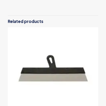
There are no reviews yet.
Be the first to review “Snap-off blade
knife 18mm 6487B”
Related products
Your email address will not be published.
Required fields are
marked
*
Your rating
*
1 of 5
2 of 5
3 of 5
4 of 5
5 of 5
stars
stars
stars
stars
stars