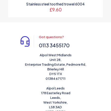
Stainless steel toothed trowel 6004
£
9.60
Got questions?
0113 3455170
Alpol West Midlands
Unit 28,
Enterprise Trading Estate, Pedmore Rd,
Brierley Hill
DY5 1TX
01384 671711
Alpol Leeds
178 Easterley Road
Leeds,
West Yorkshire,
LS8 3AD