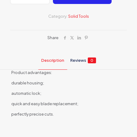
blade
knife
18mm
Category:
Solid Tools
6487B
quantity
Share
Description
Reviews
0
Product advantages:
durable housing;
automatic lock;
quick and easy blade replacement;
perfectly precise cuts.
Reviews