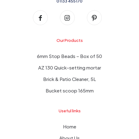
01133 455170
Our Products
6mm Stop Beads – Box of 50
AZ 130 Quick-setting mortar
Brick & Patio Cleaner, 5L
Bucket scoop 165mm
Useful links
Home
About Us