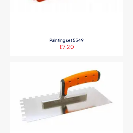
Painting set 5549
£
7.20