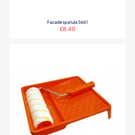
Name
*
Facade spatula 5661
Email
*
£
8.40
Save my name, email, and website in this browser for the
next time I comment.