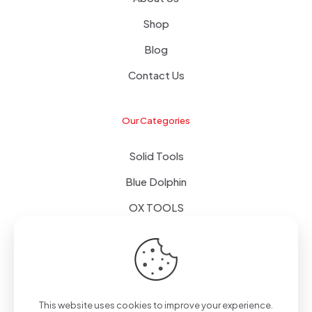
Shop
Blog
Contact Us
Our Categories
Solid Tools
Blue Dolphin
OX TOOLS
Floors
Tapes & Foils
This website uses cookies to improve your experience.