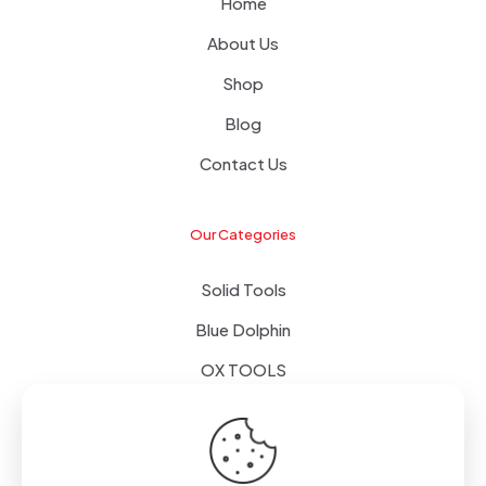
Home
About Us
Shop
Blog
Contact Us
Our Categories
Solid Tools
Blue Dolphin
OX TOOLS
Floors
Tapes & Foils