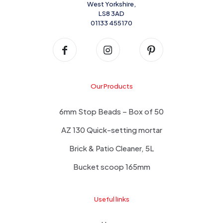
West Yorkshire,
LS8 3AD
01133 455170
Our Products
6mm Stop Beads – Box of 50
AZ 130 Quick-setting mortar
Brick & Patio Cleaner, 5L
Bucket scoop 165mm
Useful links