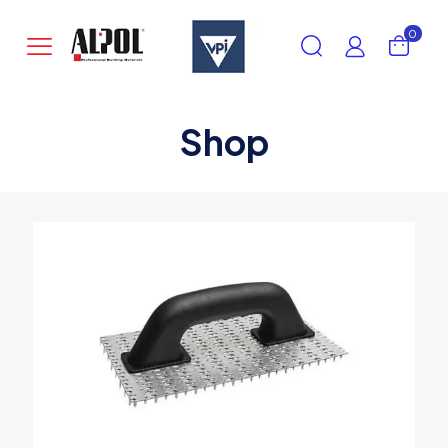
0
Shop