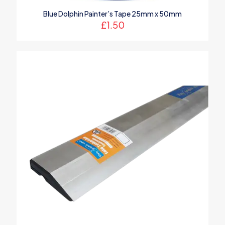
Blue Dolphin Painter’s Tape 25mm x 50mm
£
1.50