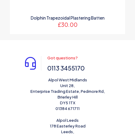
Dolphin Trapezoidal Plastering Batten
£
30.00
Got questions?
0113 3455170
Alpol West Midlands
Unit 28,
Enterprise Trading Estate, Pedmore Rd,
Brierley Hill
DY5 1TX
01384 671711
Alpol Leeds
178 Easterley Road
Leeds,