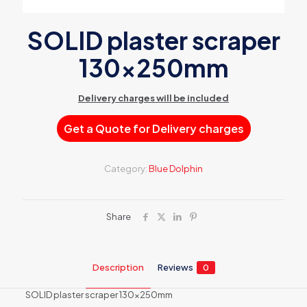
SOLID plaster scraper
130x250mm
Delivery charges will be included
Get a Quote for Delivery charges
Category:
Blue Dolphin
Share
Description
Reviews
0
SOLID plaster scraper 130x250mm