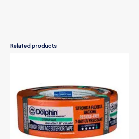
Reviews
There are no reviews yet.
Be the first to review “SOLID plaster
scraper 130x250mm”
Related products
Your email address will not be published.
Required fields are
marked
*
Your rating
*
1 of 5
2 of 5
3 of 5
4 of 5
5 of 5
stars
stars
stars
stars
stars