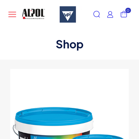
0
Shop