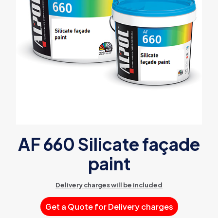
AF 660 Silicate façade
paint
Delivery charges will be included
Get a Quote for Delivery charges