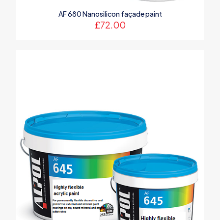
AF 680 Nanosilicon façade paint
£
72.00