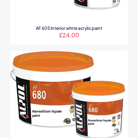
AF 605 Interior white acrylic paint
£
24.00