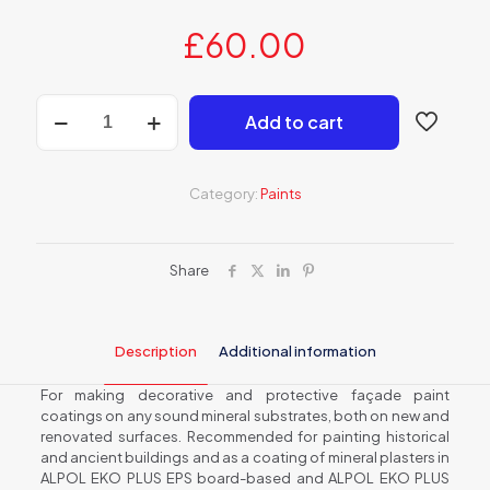
£
60.00
AF
Add to cart
660
Silicate
façade
paint
Category:
Paints
quantity
Share
Description
Additional information
For making decorative and protective façade paint
coatings on any sound mineral substrates, both on new and
renovated surfaces. Recommended for painting historical
and ancient buildings and as a coating of mineral plasters in
ALPOL EKO PLUS EPS board-based and ALPOL EKO PLUS