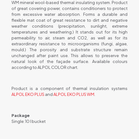
WM mineral wool-based thermal insulating system. Product
of great covering power, contains conditioners to protect
from excessive water absorption. Forms a durable and
flexible mat coat of great resistance to dirt and negative
weather conditions (precipitation, sunlight, extreme
temperatures and weathering.) It stands out for its high
permeability to air, steam and CO2, as well as for its
extraordinary resistance to microorganisms (fungi, algae,
mould.) The porosity and substrate structure remain
unchanged after paint use. This allows to preserve the
natural look of the façade surface. Available colours
according to ALPOL COLOR chart.
Product is a component of thermal insulation systems
ALPOL EKO PLUS
and
ALPOL EKO PLUS WM
.
Package
Single: 10 l bucket