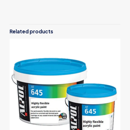
Weight
15 kg
Related products