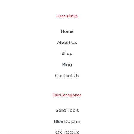
Useful links
Home
About Us
Shop
Blog
Contact Us
Our Categories
Solid Tools
Blue Dolphin
OX TOOLS