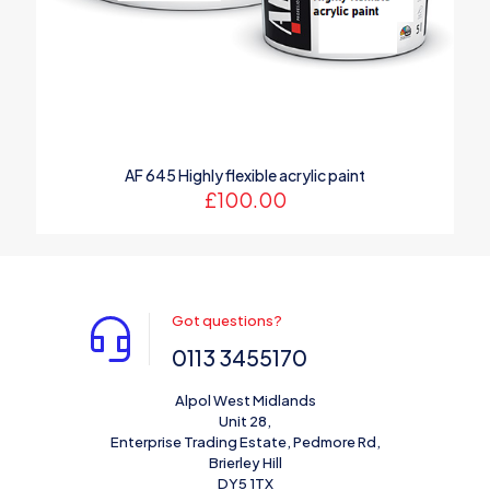
AF 645 Highly flexible acrylic paint
£
100.00
Got questions?
0113 3455170
Alpol West Midlands
Unit 28,
Enterprise Trading Estate, Pedmore Rd,
Brierley Hill
DY5 1TX