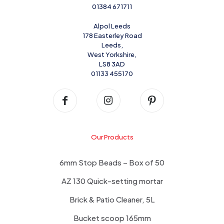
01384 671711
Alpol Leeds
178 Easterley Road
Leeds,
West Yorkshire,
LS8 3AD
01133 455170
Our Products
6mm Stop Beads – Box of 50
AZ 130 Quick-setting mortar
Brick & Patio Cleaner, 5L
Bucket scoop 165mm