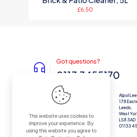
Brick & Patio Cleaner, 5L
£
6.50
Got questions?
0113 3455170
Alpol West Midlands
Alpol Le
Unit 28,
178 East
Enterprise Trading Estate, Pedmore Rd,
Leeds,
Brierley Hill
West Yor
This website uses cookies to
DY5 1TX
LS8 3AD
improve your experience. By
01384 671711
01133 4
using this website you agree to