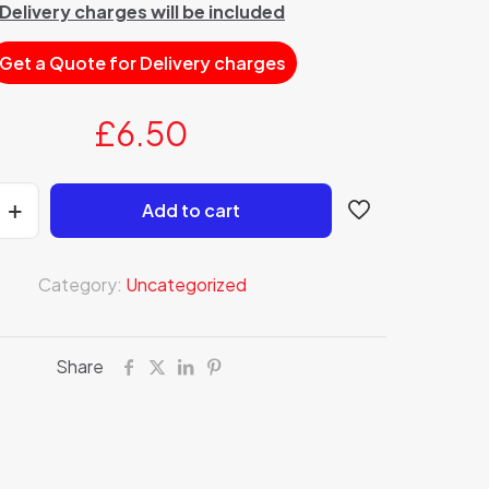
Delivery charges will be included
Get a Quote for Delivery charges
£
6.50
Add to cart
Category:
Uncategorized
Share