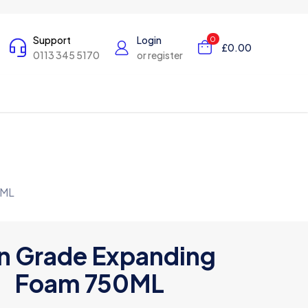
Support
Login
0
£0.00
0113 345 5170
or register
0ML
n Grade Expanding
Foam 750ML