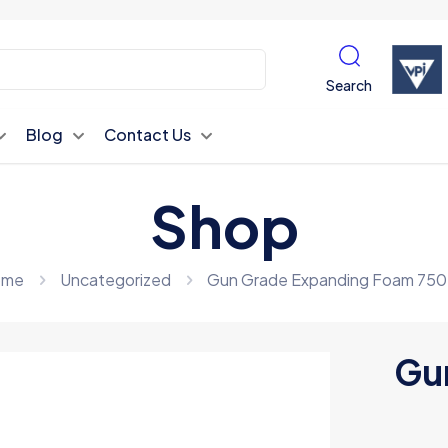
Search
Blog
Contact Us
Shop
ome
Uncategorized
Gun Grade Expanding Foam 75
Gu