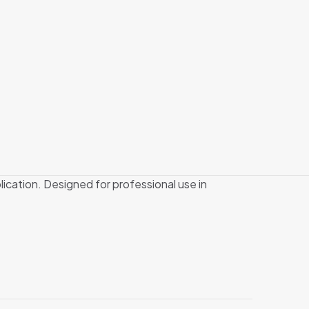
ation. Designed for professional use in
”