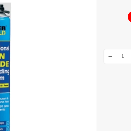
Gun
Grade
Expanding
Foam
750ML
quantity