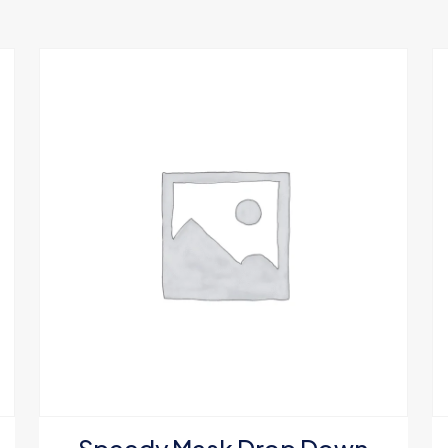
 will not be published.
Required fields are marked
*
1 of 5 stars
2 of 5 stars
3 of 5 stars
4 of 5 stars
Save my nam
Email
*
website in thi
next time I c