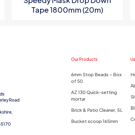
Speedy Mask Drop Down
Tape 1800mm (20m)
Our Products
Us
6mm Stop Beads – Box
H
of 50
A
AZ 130 Quick-setting
eds
S
mortar
erley Road
B
Brick & Patio Cleaner, 5L
kshire,
C
Bucket scoop 165mm
55170