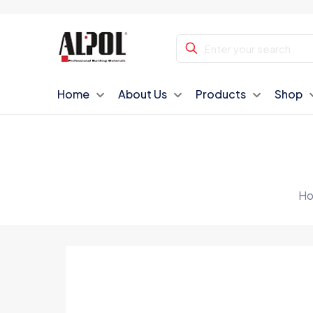
Home
About Us
Products
Shop
H