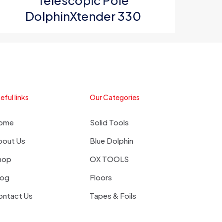
Telescopic Pole
DolphinXtender 330
eful links
Our Categories
ome
Solid Tools
bout Us
Blue Dolphin
hop
OX TOOLS
log
Floors
ontact Us
Tapes & Foils