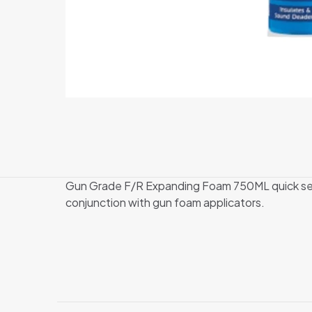
Gun Grade F/R Expanding Foam 750ML quick sett
conjunction with gun foam applicators.
There are no revi
Be the first