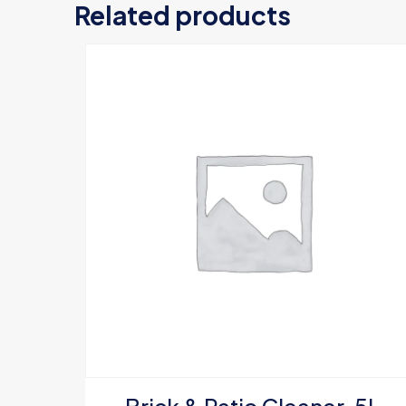
Related products
Your email address
Your rating
*
Name
*