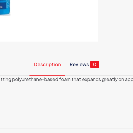
Description
Reviews
0
ing polyurethane-based foam that expands greatly on applic
Reviews
ews yet.
 to review “Gun Grade Expanding Foam 750ML