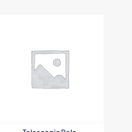
5 of 5 stars
e, email, and
s browser for the
omment.