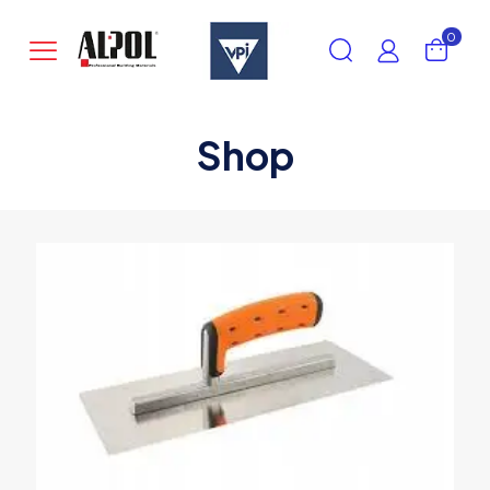
0
Shop