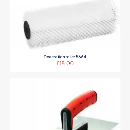
Deaeration roller 5664
£
18.00