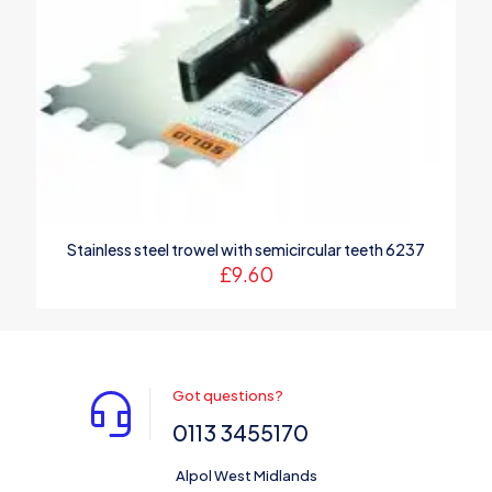
Stainless steel trowel with semicircular teeth 6237
£
9.60
Got questions?
0113 3455170
Alpol West Midlands