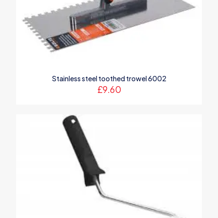
1 of 5
2 of 5
3 of 5
4 of 5
5 of 5
stars
stars
stars
stars
stars
Stainless steel toothed trowel 6002
£
9.60
Name
*
Email
*
Save my name, email, and website in this browser for the
next time I comment.