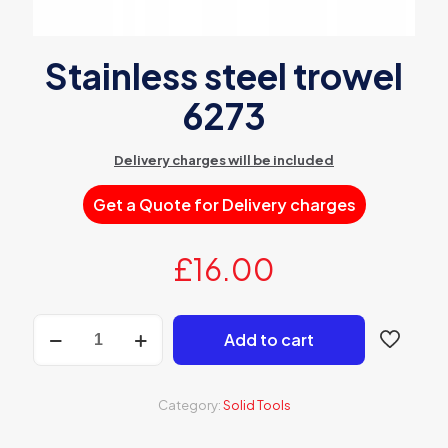
Stainless steel trowel
6273
Delivery charges will be included
Get a Quote for Delivery charges
£
16.00
Stainless
Add to cart
steel
trowel
6273
quantity
Category:
Solid Tools