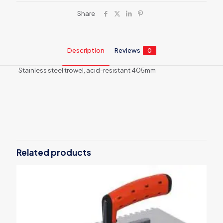
Share
Description
Reviews
0
Stainless steel trowel, acid-resistant 405mm
Reviews
There are no reviews yet.
Be the first to review “Stainless steel
trowel 6273”
Related products
Your email address will not be published.
Required fields are
marked
*
Your rating
*