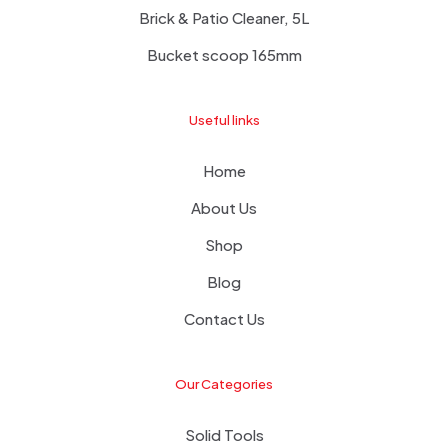
Brick & Patio Cleaner, 5L
Bucket scoop 165mm
Useful links
Home
About Us
Shop
Blog
Contact Us
Our Categories
Solid Tools