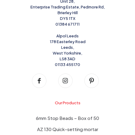
Unit 28,
Enterprise Trading Estate, Pedmore Rd,
Brierley Hill
DY5 1TX
01384 671711
Alpol Leeds
178 Easterley Road
Leeds,
West Yorkshire,
LS8 3AD
01133 455170
Our Products
6mm Stop Beads – Box of 50
AZ 130 Quick-setting mortar