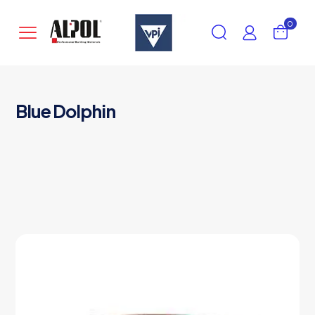
0
Blue Dolphin