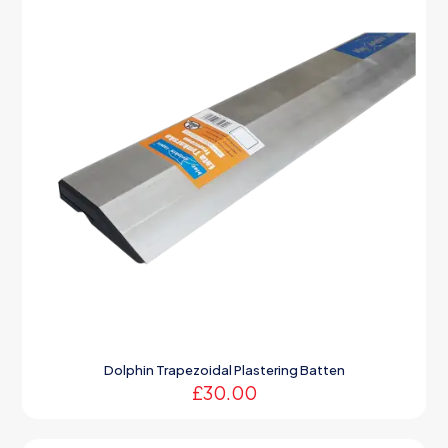
Dolphin Trapezoidal Plastering Batten
£
30.00