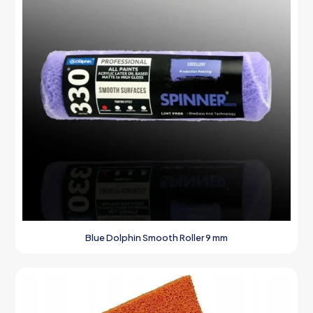
Blue Dolphin Smooth Roller 9 mm