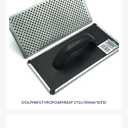
DOLPHIN STYROFOAM RASP 270x130mm 15310