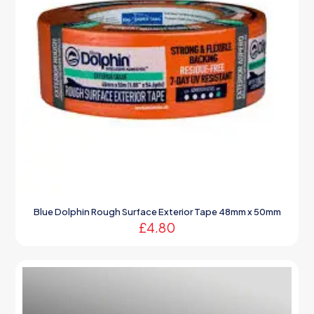
Blue Dolphin Rough Surface Exterior Tape 48mm x 50mm
£
4.80