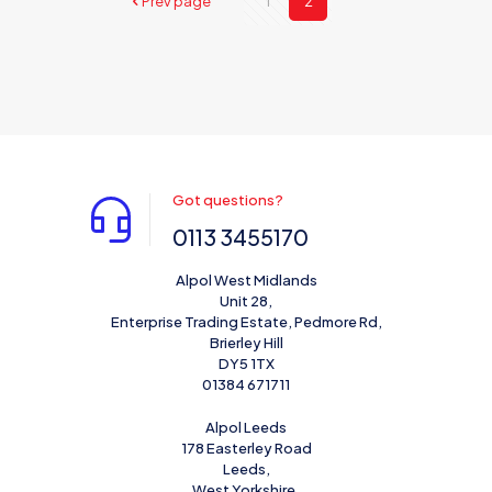
Prev page
1
2
Got questions?
0113 3455170
Alpol West Midlands
Unit 28,
Enterprise Trading Estate, Pedmore Rd,
Brierley Hill
DY5 1TX
01384 671711
Alpol Leeds
178 Easterley Road
Leeds,
West Yorkshire,