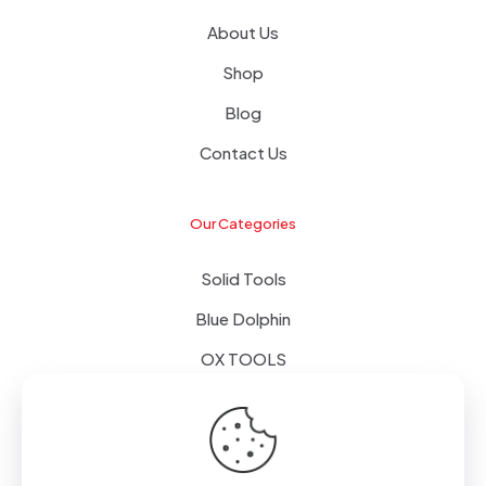
About Us
Shop
Blog
Contact Us
Our Categories
Solid Tools
Blue Dolphin
OX TOOLS
Floors
Tapes & Foils