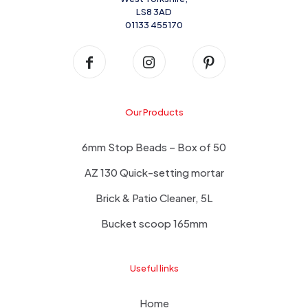
LS8 3AD
01133 455170
Our Products
6mm Stop Beads – Box of 50
AZ 130 Quick-setting mortar
Brick & Patio Cleaner, 5L
Bucket scoop 165mm
Useful links
Home