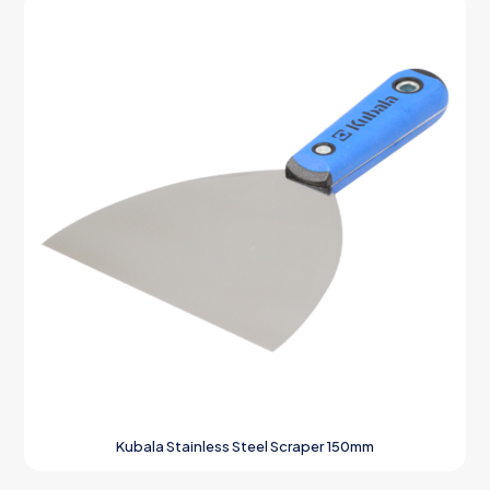
Kubala Stainless Steel Scraper 150mm