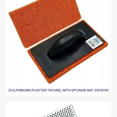
DOLPHIN ABS PLASTER TROWEL WITH SPONGE NAT 250X130