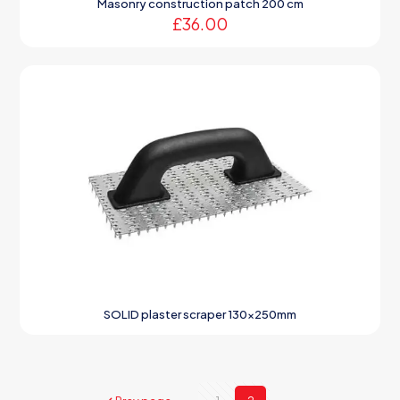
Masonry construction patch 200 cm
£
36.00
SOLID plaster scraper 130x250mm