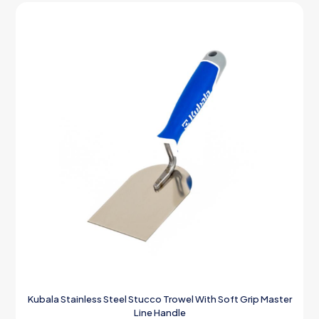
Kubala Stainless Steel Stucco Trowel With Soft Grip Master
Line Handle