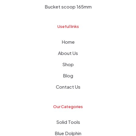
Bucket scoop 165mm
Useful links
Home
About Us
Shop
Blog
Contact Us
Our Categories
Solid Tools
Blue Dolphin