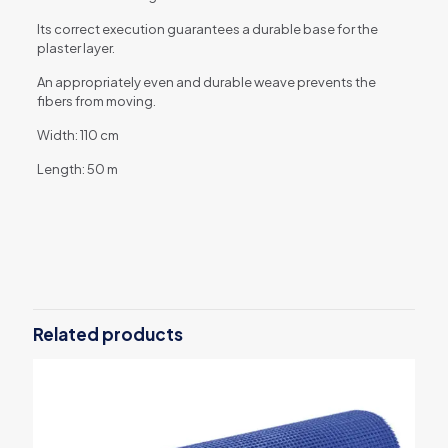
Its correct execution guarantees a durable base for the
plaster layer.
An appropriately even and durable weave prevents the
fibers from moving.
Width: 110 cm
Length: 50 m
Reviews
There are no reviews yet.
Be the first to review “AKE plaster
mesh – 145 g/m2 – 55 m2”
Related products
Your email address will not be published.
Required fields are
marked
*
Your rating
*