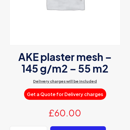
AKE plaster mesh –
145 g/m2 – 55 m2
Delivery charges will be included
Get a Quote for Delivery charges
£
60.00
AKE