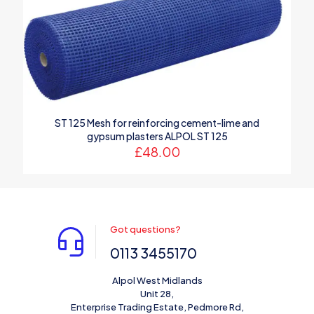
1 of 5
2 of 5
3 of 5
4 of 5
5 of 5
stars
stars
stars
stars
stars
ST 125 Mesh for reinforcing cement-lime and
gypsum plasters ALPOL ST 125
£
48.00
Name
*
Email
*
Got questions?
0113 3455170
Save my name, email, and website in this browser for the
next time I comment.
Alpol West Midlands
Unit 28,
Enterprise Trading Estate, Pedmore Rd,