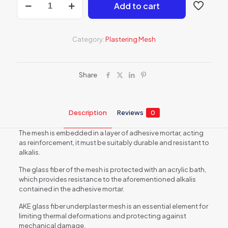
Add to cart
plaster
mesh
-
145
Category:
Plastering Mesh
g/m2
-
55
m2
Share
quantity
Description
Reviews
0
The mesh is embedded in a layer of adhesive mortar, acting
as reinforcement, it must be suitably durable and resistant to
alkalis.
The glass fiber of the mesh is protected with an acrylic bath,
which provides resistance to the aforementioned alkalis
contained in the adhesive mortar.
AKE glass fiber underplaster mesh is an essential element for
limiting thermal deformations and protecting against
mechanical damage.