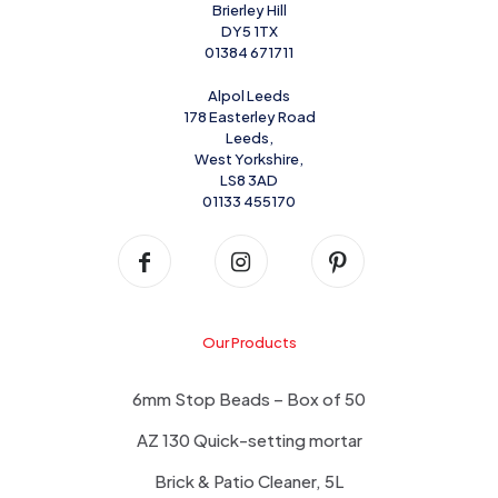
Brierley Hill
DY5 1TX
01384 671711
Alpol Leeds
178 Easterley Road
Leeds,
West Yorkshire,
LS8 3AD
01133 455170
Our Products
6mm Stop Beads – Box of 50
AZ 130 Quick-setting mortar
Brick & Patio Cleaner, 5L