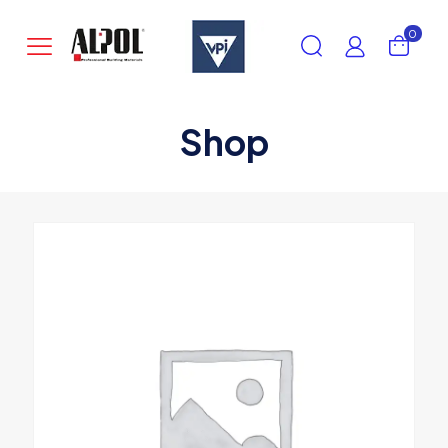
0
Shop