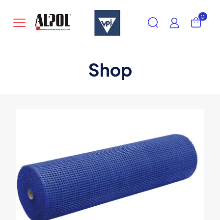
0
Shop