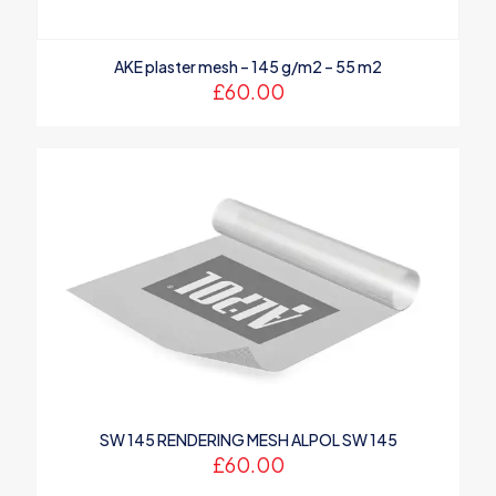
AKE plaster mesh – 145 g/m2 – 55 m2
£
60.00
SW 145 RENDERING MESH ALPOL SW 145
£
60.00