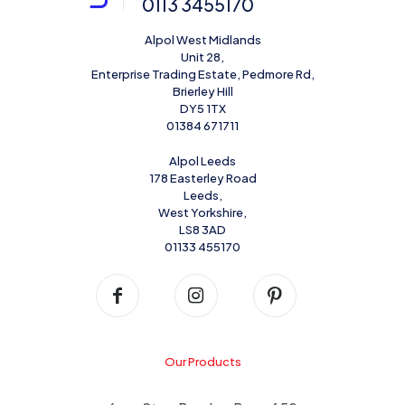
0113 3455170
Alpol West Midlands
Unit 28,
Enterprise Trading Estate, Pedmore Rd,
Brierley Hill
DY5 1TX
01384 671711
Alpol Leeds
178 Easterley Road
Leeds,
West Yorkshire,
LS8 3AD
01133 455170
Our Products