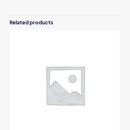
Related products