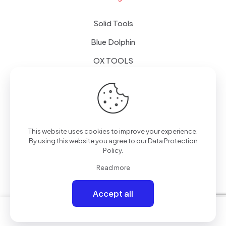
Solid Tools
Blue Dolphin
OX TOOLS
Floors
Tapes & Foils
This website uses cookies to improve your experience.
By using this website you agree to our
Data Protection
Policy
.
© 2024 - Alpol - Copywrite | All Rights Reserved
Read more
Accept all
0
0