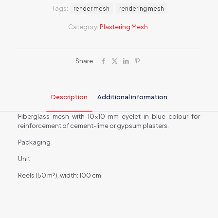
reinforcing
Tags:
render mesh
rendering mesh
cement-
lime
Category:
Plastering Mesh
and
gypsum
plasters
ALPOL
Share
ST
125
quantity
Description
Additional information
Fiberglass mesh with 10×10 mm eyelet in blue colour for
reinforcement of cement-lime or gypsum plasters.
Packaging
Unit:
Reels (50 m²), width: 100 cm
Weight
6 kg