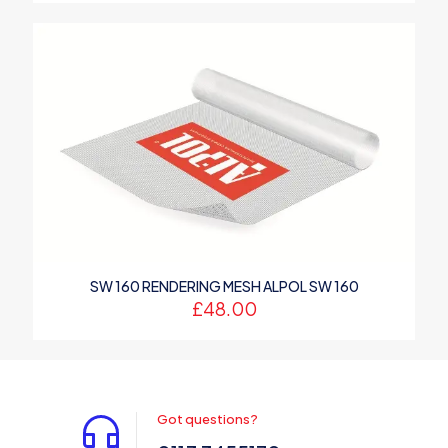
SW 160 RENDERING MESH ALPOL SW 160
£
48.00
Got questions?