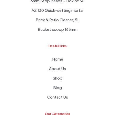
6mm Stop Beads – Box of 50
AZ 130 Quick-setting mortar
Brick & Patio Cleaner, 5L
Bucket scoop 165mm
Useful links
Home
About Us
Shop
Blog
Contact Us
Our Categories