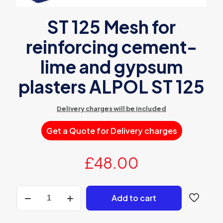
ST 125 Mesh for
reinforcing cement-
lime and gypsum
plasters ALPOL ST 125
Delivery charges will be included
Get a Quote for Delivery charges
£
48.00
ST
Add to cart
125
Mesh
for